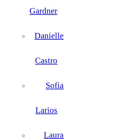
Gardner
Danielle
Castro
Sofia
Larios
Laura