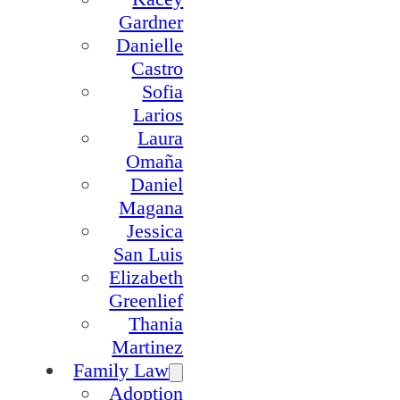
Gardner
Danielle
Castro
Sofia
Larios
Laura
Omaña
Daniel
Magana
Jessica
San Luis
Elizabeth
Greenlief
Thania
Martinez
Family Law
Adoption