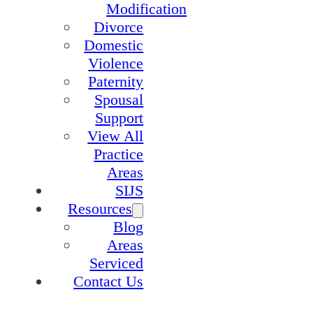
Modification
Divorce
Domestic
Violence
Paternity
Spousal
Support
View All
Practice
Areas
SIJS
Resources
Blog
Areas
Serviced
Contact Us