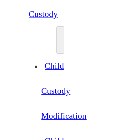
Custody
Child
Custody
Modification