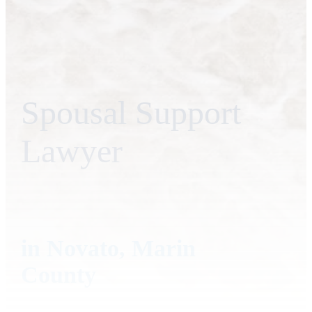
Spousal Support
Lawyer
in Novato, Marin
County