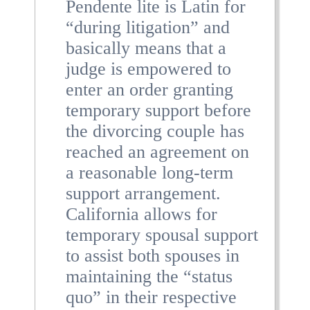
Pendente lite is Latin for
“during litigation” and
basically means that a
judge is empowered to
enter an order granting
temporary support before
the divorcing couple has
reached an agreement on
a reasonable long-term
support arrangement.
California allows for
temporary spousal support
to assist both spouses in
maintaining the “status
quo” in their respective