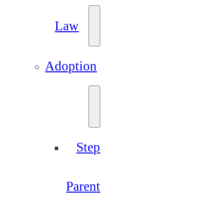
Law
Adoption
Step
Parent