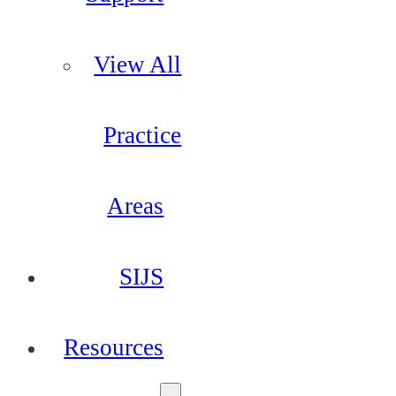
View All
Practice
Areas
SIJS
Resources