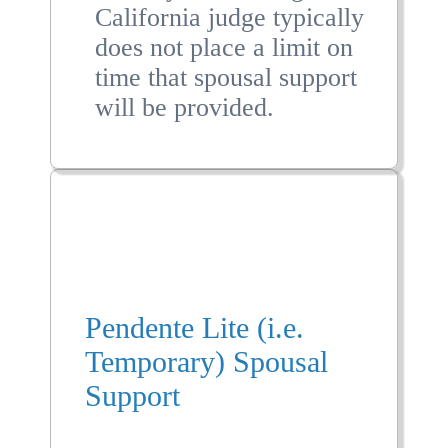
California judge typically
does not place a limit on
time that spousal support
will be provided.
Pendente Lite (i.e.
Temporary) Spousal
Support