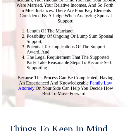
Were Married, Your Relative Incomes, And So Forth.
In Most Instances, There Are Four Key Elements
Considered By A Judge When Analyzing Spousal
Support:
Length Of The Marriage;
Possibility Of Ongoing Or Lump Sum Spousal
Support;
Potential Tax Implications Of The Support
Award, And
The Legal Requirement That The Supported
Party Take Reasonable Steps To Become Self-
Supporting.
Because This Process Can Be Complicated, Having
An Experienced And Knowledgeable
Family Law
Attorney
On Your Side Can Help You Decide How
Best To Move Forward.
Things To Keep In Mind