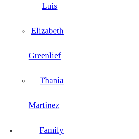
Luis
Elizabeth
Greenlief
Thania
Martinez
Family