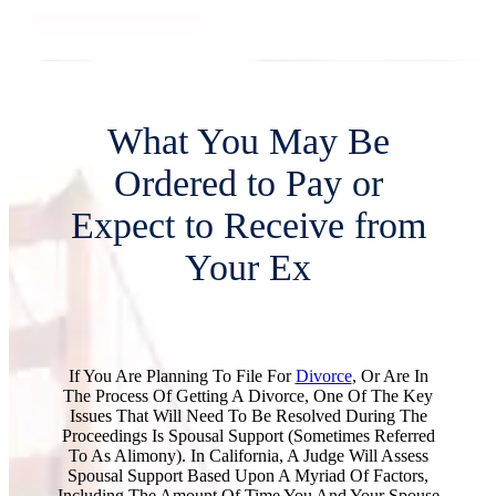
Request a Consultation
What You May Be
Ordered to Pay or
Expect to Receive from
Your Ex
If You Are Planning To File For
Divorce
, Or Are In
The Process Of Getting A Divorce, One Of The Key
Issues That Will Need To Be Resolved During The
Proceedings Is Spousal Support (sometimes Referred
To As Alimony). In California, A Judge Will Assess
Spousal Support Based Upon A Myriad Of Factors,
Including The Amount Of Time You And Your Spouse