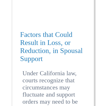
Factors that Could
Result in Loss, or
Reduction, in Spousal
Support
Under California law,
courts recognize that
circumstances may
fluctuate and support
orders may need to be