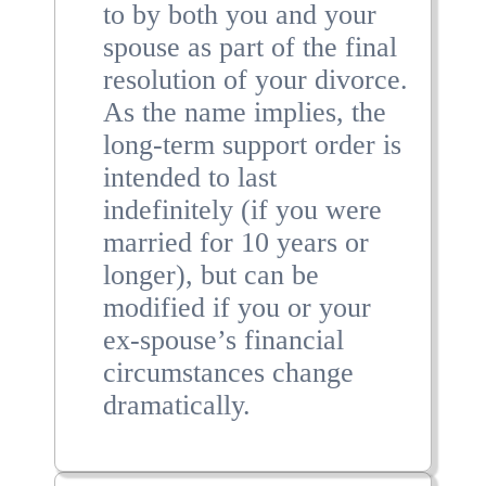
to by both you and your
spouse as part of the final
resolution of your divorce.
As the name implies, the
long-term support order is
intended to last
indefinitely (if you were
married for 10 years or
longer), but can be
modified if you or your
ex-spouse’s financial
circumstances change
dramatically.