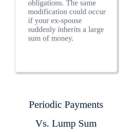
obligations. The same
modification could occur
if your ex-spouse
suddenly inherits a large
sum of money.
Periodic Payments
Vs. Lump Sum