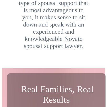
type of spousal support that
is most advantageous to
you, it makes sense to sit
down and speak with an
experienced and
knowledgeable Novato
spousal support lawyer.
Real Families, Real
Results