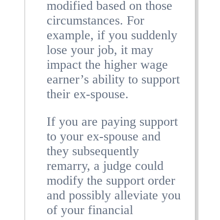
modified based on those
circumstances. For
example, if you suddenly
lose your job, it may
impact the higher wage
earner’s ability to support
their ex-spouse.
If you are paying support
to your ex-spouse and
they subsequently
remarry, a judge could
modify the support order
and possibly alleviate you
of your financial