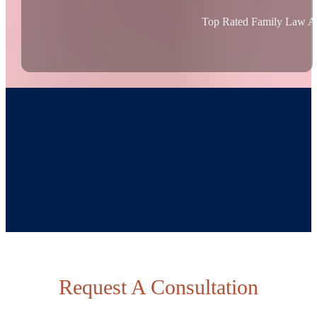
Top Rated Family Law At
Request A Consultation