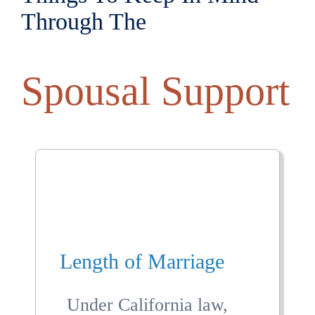
Through The
Spousal Support
Length of Marriage
Under California law,