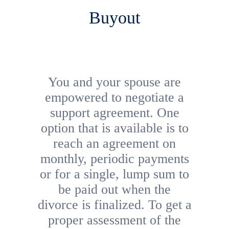
Buyout
You and your spouse are
empowered to negotiate a
support agreement. One
option that is available is to
reach an agreement on
monthly, periodic payments
or for a single, lump sum to
be paid out when the
divorce is finalized. To get a
proper assessment of the