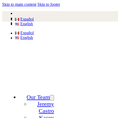
Skip to main content
Skip to footer
Español
English
Español
English
Our Team
Jeremy
Castro
Kacey