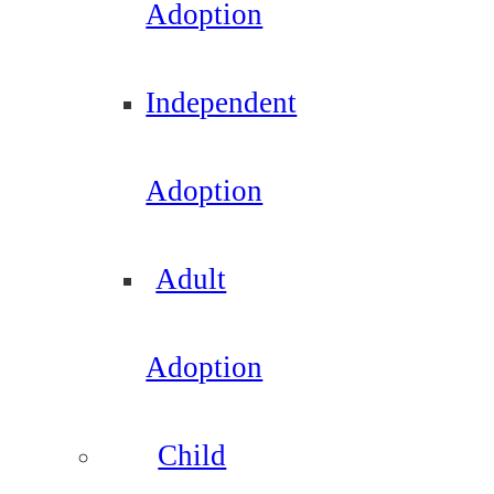
Adoption
Independent
Adoption
Adult
Adoption
Child