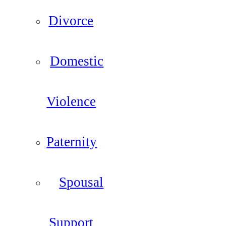
Divorce
Domestic
Violence
Paternity
Spousal
Support