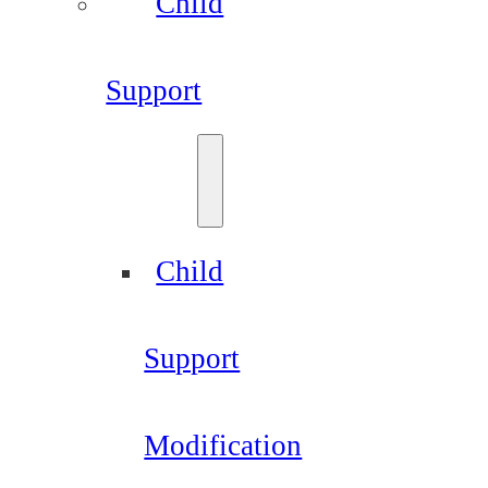
Child
Support
Child
Support
Modification