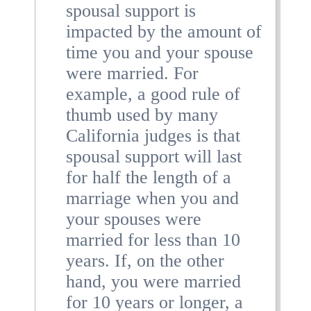
spousal support is
impacted by the amount of
time you and your spouse
were married. For
example, a good rule of
thumb used by many
California judges is that
spousal support will last
for half the length of a
marriage when you and
your spouses were
married for less than 10
years. If, on the other
hand, you were married
for 10 years or longer, a