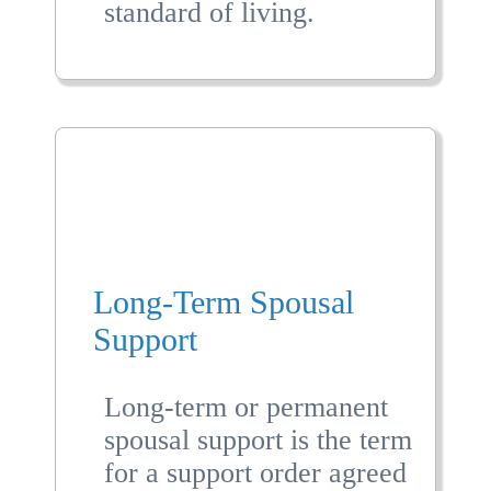
standard of living.
Long-Term Spousal
Support
Long-term or permanent
spousal support is the term
for a support order agreed