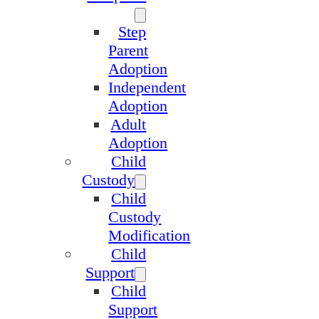
Step
Parent
Adoption
Independent
Adoption
Adult
Adoption
Child
Custody
Child
Custody
Modification
Child
Support
Child
Support