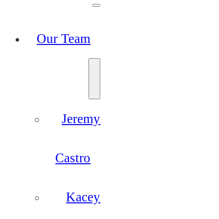
Our Team
Jeremy
Castro
Kacey