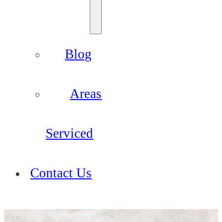
Blog
Areas
Serviced
Contact Us