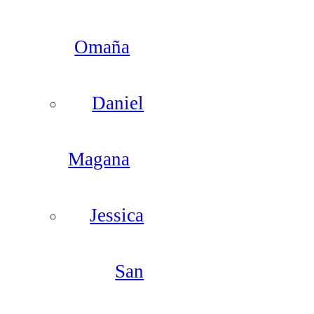
Omaña
Daniel
Magana
Jessica
San