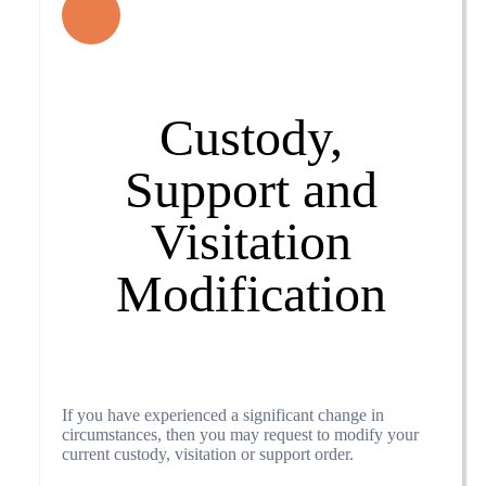
Custody,
Support and
Visitation
Modification
If you have experienced a significant change in
circumstances, then you may request to modify your
current custody, visitation or support order.