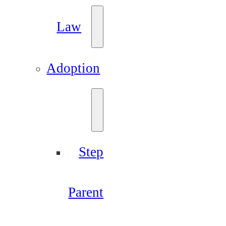
Law
Adoption
Step
Parent