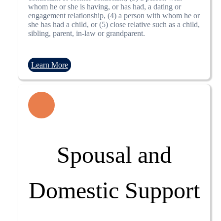
whom he or she is having, or has had, a dating or
engagement relationship, (4) a person with whom he or
she has had a child, or (5) close relative such as a child,
sibling, parent, in-law or grandparent.
Learn More
Spousal and
Domestic Support