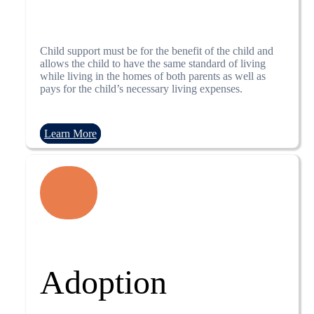
Child support must be for the benefit of the child and
allows the child to have the same standard of living
while living in the homes of both parents as well as
pays for the child’s necessary living expenses.
Learn More
Adoption