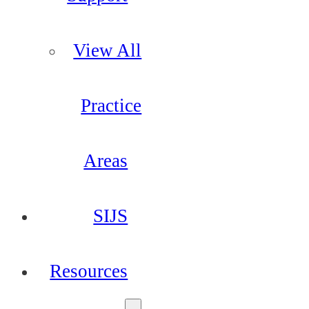
View All
Practice
Areas
SIJS
Resources