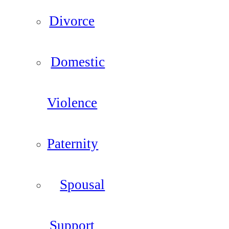
Divorce
Domestic
Violence
Paternity
Spousal
Support