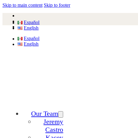
Skip to main content
Skip to footer
Español
English
Español
English
Our Team
Jeremy
Castro
Kacey