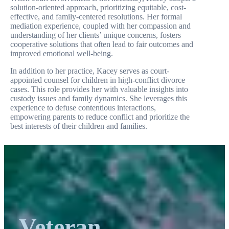
solution-oriented approach, prioritizing equitable, cost-
effective, and family-centered resolutions. Her formal
mediation experience, coupled with her compassion and
understanding of her clients’ unique concerns, fosters
cooperative solutions that often lead to fair outcomes and
improved emotional well-being.
In addition to her practice, Kacey serves as court-
appointed counsel for children in high-conflict divorce
cases. This role provides her with valuable insights into
custody issues and family dynamics. She leverages this
experience to defuse contentious interactions,
empowering parents to reduce conflict and prioritize the
best interests of their children and families.
Veteran