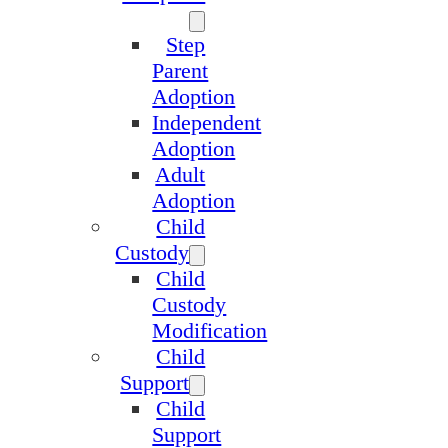
Step
Parent
Adoption
Independent
Adoption
Adult
Adoption
Child
Custody
Child
Custody
Modification
Child
Support
Child
Support