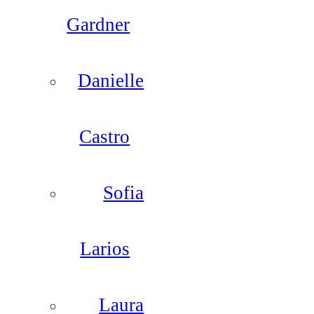
Gardner
Danielle
Castro
Sofia
Larios
Laura