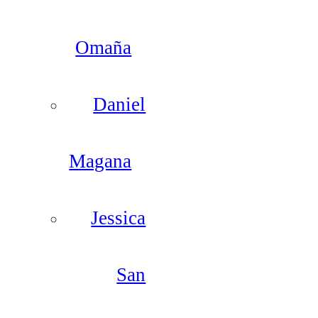
Omaña
Daniel
Magana
Jessica
San