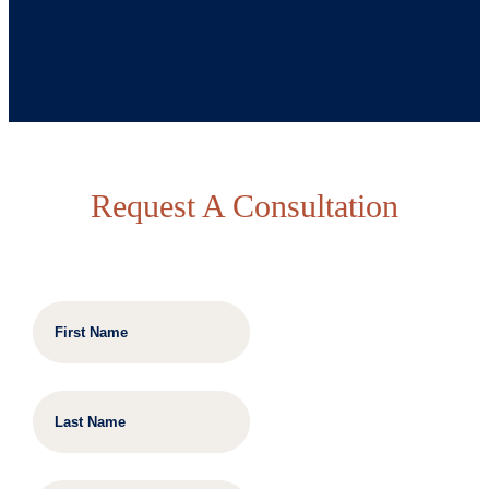
Request A Consultation