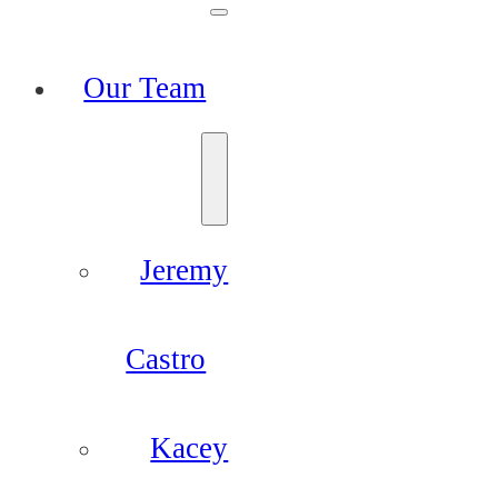
Our Team
Jeremy
Castro
Kacey