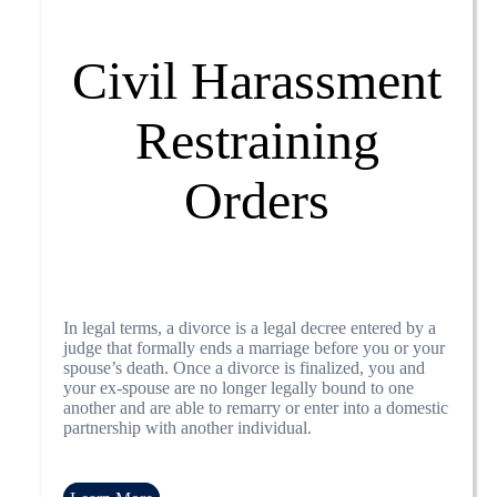
Civil Harassment
Restraining
Orders
In legal terms, a divorce is a legal decree entered by a
judge that formally ends a marriage before you or your
spouse’s death. Once a divorce is finalized, you and
your ex-spouse are no longer legally bound to one
another and are able to remarry or enter into a domestic
partnership with another individual.