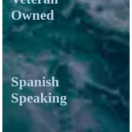
Owned
Spanish
Speaking