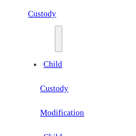
Custody
Child
Custody
Modification