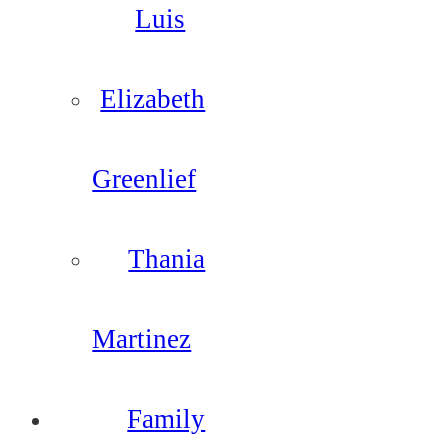
Luis
Elizabeth
Greenlief
Thania
Martinez
Family