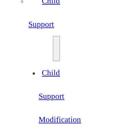
Child
Support
Child
Support
Modification