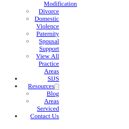
Modification
Divorce
Domestic
Violence
Paternity
Spousal
Support
View All
Practice
Areas
SIJS
Resources
Blog
Areas
Serviced
Contact Us