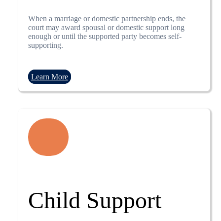
When a marriage or domestic partnership ends, the
court may award spousal or domestic support long
enough or until the supported party becomes self-
supporting.
Learn More
Child Support