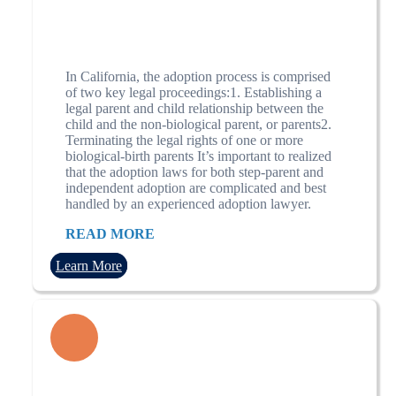
In California, the adoption process is comprised
of two key legal proceedings:1. Establishing a
legal parent and child relationship between the
child and the non-biological parent, or parents2.
Terminating the legal rights of one or more
biological-birth parents It’s important to realized
that the adoption laws for both step-parent and
independent adoption are complicated and best
handled by an experienced adoption lawyer.
READ MORE
Learn More