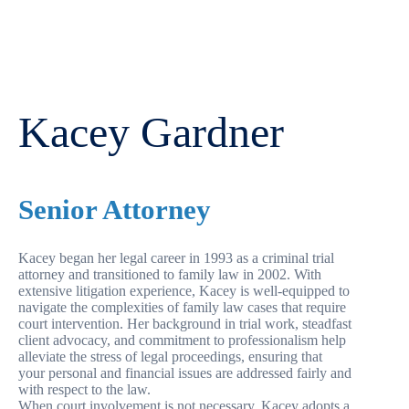
Kacey Gardner
Senior Attorney
Kacey began her legal career in 1993 as a criminal trial
attorney and transitioned to family law in 2002. With
extensive litigation experience, Kacey is well-equipped to
navigate the complexities of family law cases that require
court intervention. Her background in trial work, steadfast
client advocacy, and commitment to professionalism help
alleviate the stress of legal proceedings, ensuring that
your personal and financial issues are addressed fairly and
with respect to the law.
When court involvement is not necessary, Kacey adopts a