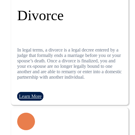
Divorce
In legal terms, a divorce is a legal decree entered by a
judge that formally ends a marriage before you or your
spouse’s death. Once a divorce is finalized, you and
your ex-spouse are no longer legally bound to one
another and are able to remarry or enter into a domestic
partnership with another individual.
Learn More