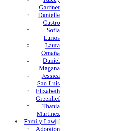
Gardner
Danielle
Castro
Sofia
Larios
Laura
Omaña
Daniel
Magana
Jessica
San Luis
Elizabeth
Greenlief
Thania
Martinez
Family Law
Adoption