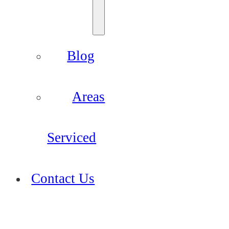
Blog
Areas
Serviced
Contact Us