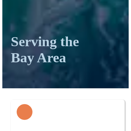
Serving the
Bay Area