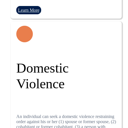
Learn More
Domestic
Violence
An individual can seek a domestic violence restraining
order against his or her (1) spouse or former spouse, (2)
cohabitant or former cohabitant, (3) a person with