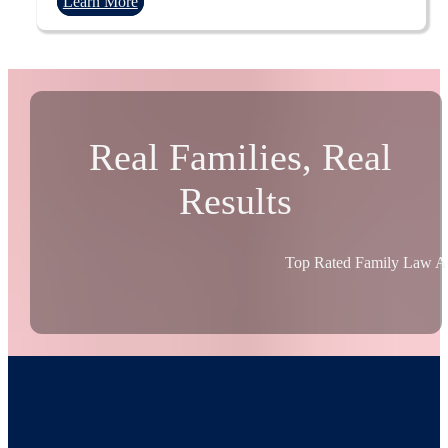
Learn More
Real Families, Real
Results
Top Rated Family Law At