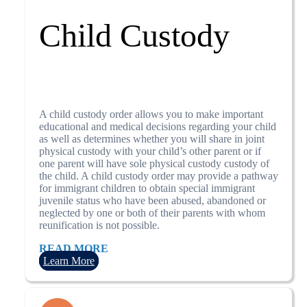
Child Custody
A child custody order allows you to make important
educational and medical decisions regarding your child
as well as determines whether you will share in joint
physical custody with your child’s other parent or if
one parent will have sole physical custody custody of
the child. A child custody order may provide a pathway
for immigrant children to obtain special immigrant
juvenile status who have been abused, abandoned or
neglected by one or both of their parents with whom
reunification is not possible.
READ MORE
Learn More