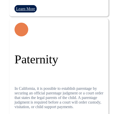
Learn More
Paternity
In California, it is possible to establish parentage by
securing an official parentage judgment or a court order
that states the legal parents of the child. A parentage
judgment is required before a court will order custody,
visitation, or child support payments.