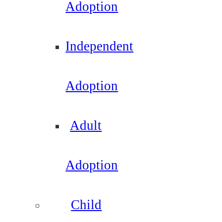
Adoption
Independent
Adoption
Adult
Adoption
Child