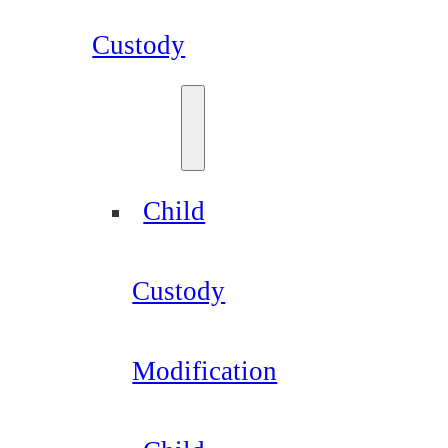
Custody
Child
Custody
Modification