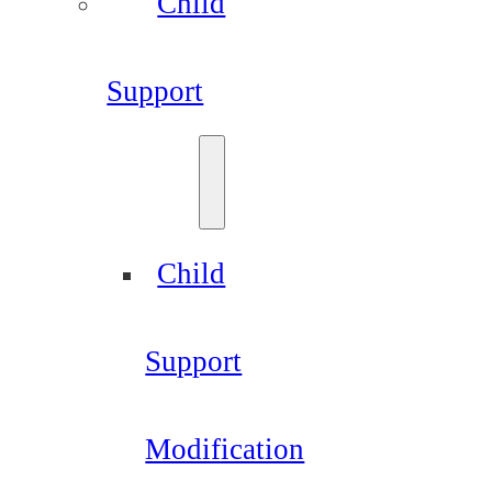
Child
Support
Child
Support
Modification