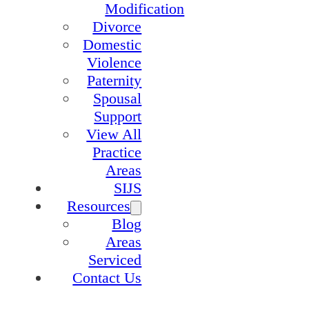
Modification
Divorce
Domestic
Violence
Paternity
Spousal
Support
View All
Practice
Areas
SIJS
Resources
Blog
Areas
Serviced
Contact Us