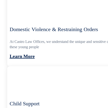
Domestic Violence & Restraining Orders
At Castro Law Offices, we understand the unique and sensitive 
these young people
Learn More
Child Support