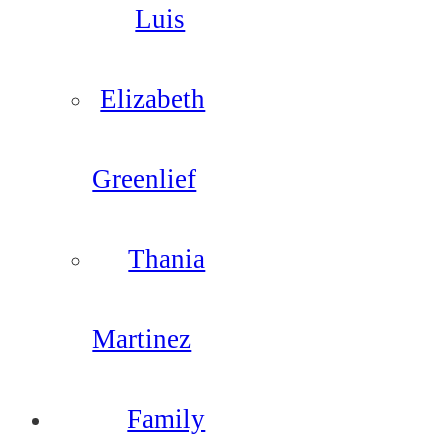
Luis
Elizabeth
Greenlief
Thania
Martinez
Family