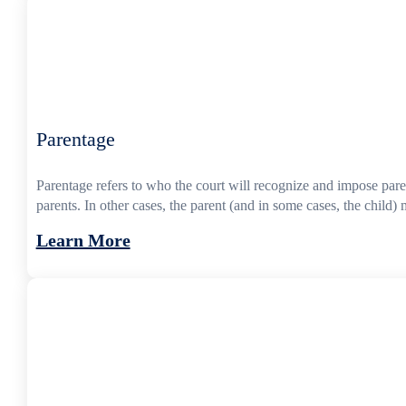
Parentage
Parentage refers to who the court will recognize and impose parent
parents. In other cases, the parent (and in some cases, the child) m
Learn More