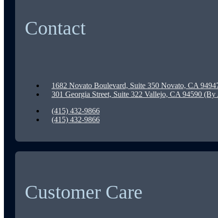
Contact
1682 Novato Boulevard, Suite 350 Novato, CA 9494
301 Georgia Street, Suite 322 Vallejo, CA 94590 (B
(415) 432-9866
(415) 432-9866
Customer Care