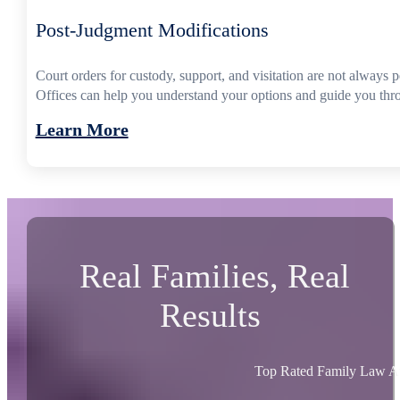
Post-Judgment Modifications
Court orders for custody, support, and visitation are not always
Offices can help you understand your options and guide you thro
Learn More
Real Families, Real
Results
Top Rated Family Law At