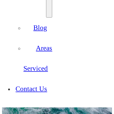
Blog
Areas
Serviced
Contact Us