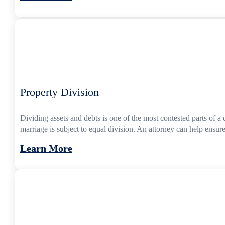
Property Division
Dividing assets and debts is one of the most contested parts of 
marriage is subject to equal division. An attorney can help ensure
Learn More