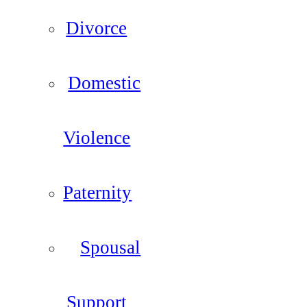
Divorce
Domestic
Violence
Paternity
Spousal
Support