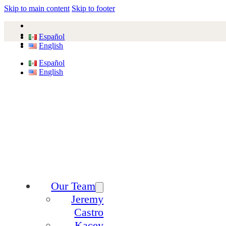
Skip to main content
Skip to footer
Español
English
Español
English
Our Team
Jeremy
Castro
Kacey