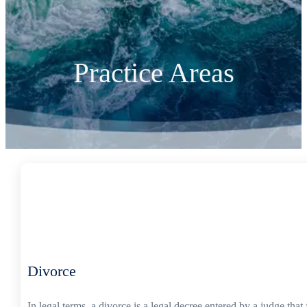
Practice Areas
Divorce
In legal terms, a divorce is a legal decree entered by a judge th