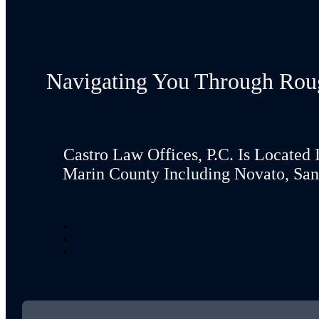
Navigating You Through Rou
Castro Law Offices, P.C. Is Located 
Marin County Including Novato, San 