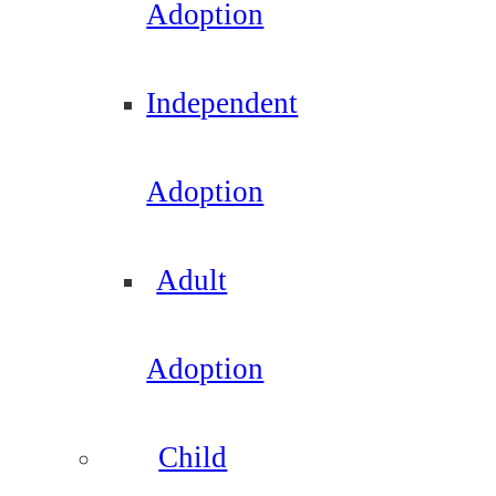
Adoption
Independent
Adoption
Adult
Adoption
Child