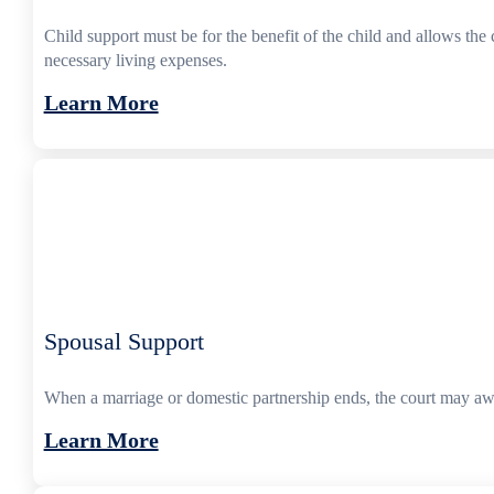
Child support must be for the benefit of the child and allows the 
necessary living expenses.
Learn More
Spousal Support
When a marriage or domestic partnership ends, the court may awa
Learn More