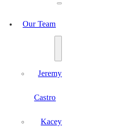
Our Team
Jeremy
Castro
Kacey