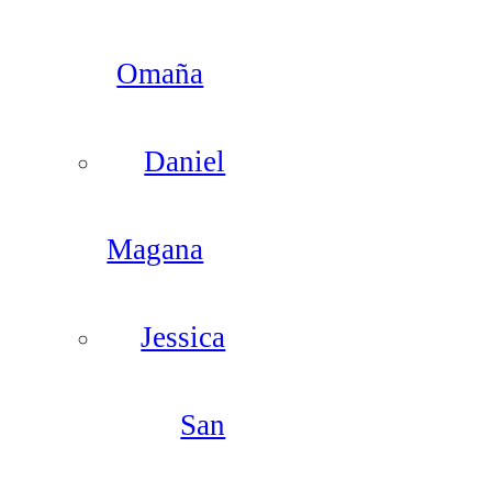
Omaña
Daniel
Magana
Jessica
San