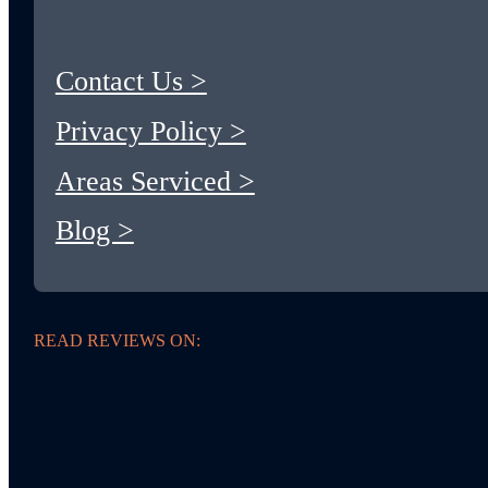
Contact Us >
Privacy Policy >
Areas Serviced >
Blog >
READ REVIEWS ON: