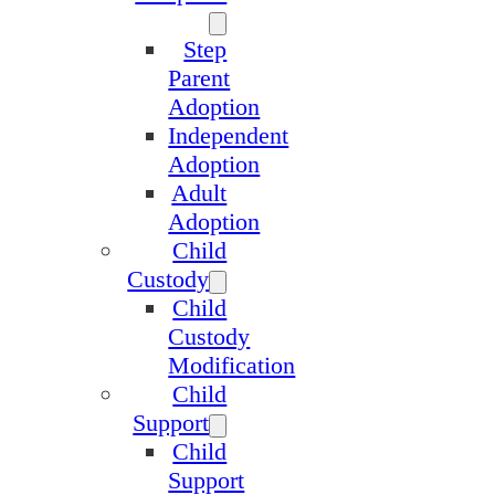
Step
Parent
Adoption
Independent
Adoption
Adult
Adoption
Child
Custody
Child
Custody
Modification
Child
Support
Child
Support