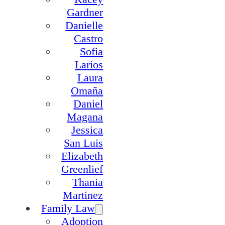
Gardner
Danielle
Castro
Sofia
Larios
Laura
Omaña
Daniel
Magana
Jessica
San Luis
Elizabeth
Greenlief
Thania
Martinez
Family Law
Adoption