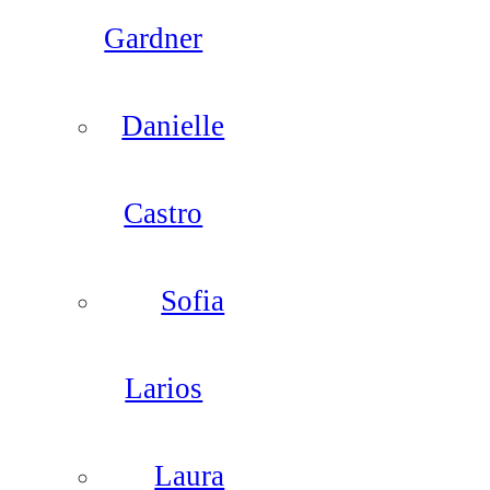
Gardner
Danielle
Castro
Sofia
Larios
Laura