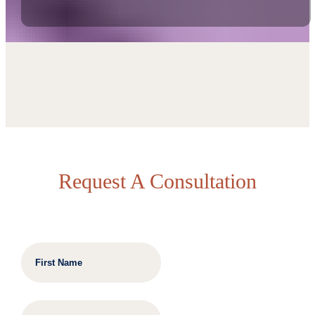
Request A Consultation