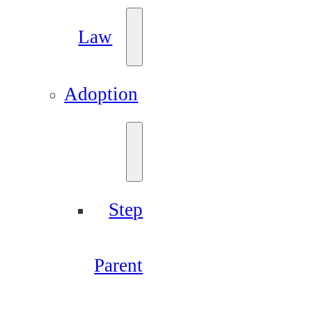
Law
Adoption
Step
Parent