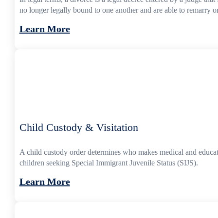
no longer legally bound to one another and are able to remarry or
Learn More
Child Custody & Visitation
A child custody order determines who makes medical and educatio
children seeking Special Immigrant Juvenile Status (SIJS).
Learn More