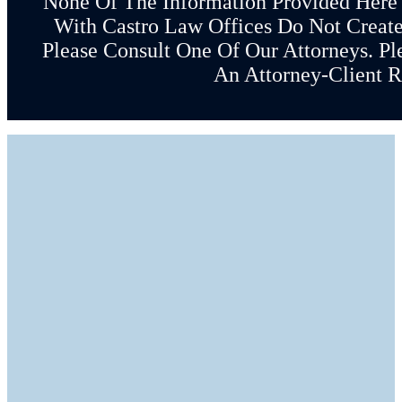
None Of The Information Provided Here
With Castro Law Offices Do Not Create 
Please Consult One Of Our Attorneys. Pl
An Attorney-Client R