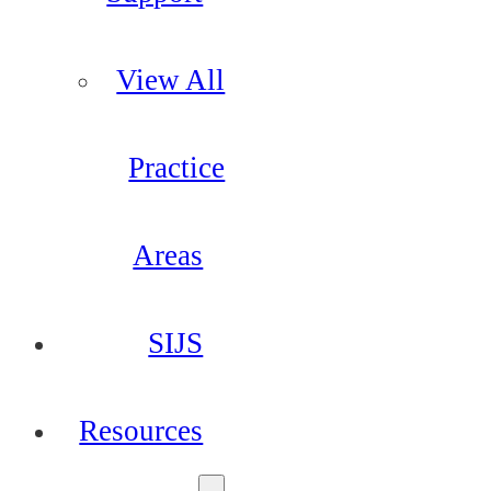
View All
Practice
Areas
SIJS
Resources