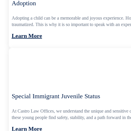
Adoption
Adopting a child can be a memorable and joyous experience. Howev
traumatized. This is why it is so important to speak with an exp
Learn More
Special Immigrant Juvenile Status
At Castro Law Offices, we understand the unique and sensitive 
these young people find safety, stability, and a path forward in 
Learn More