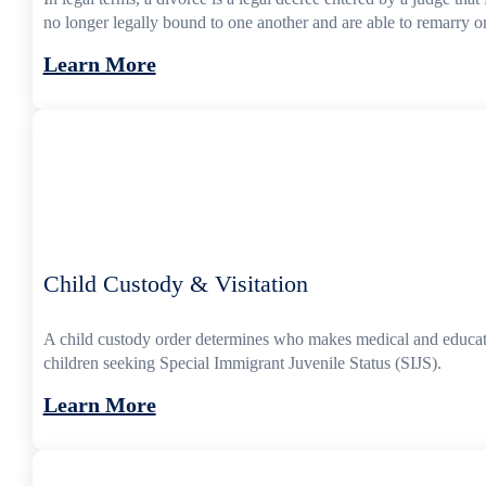
no longer legally bound to one another and are able to remarry or
Learn More
Child Custody & Visitation
A child custody order determines who makes medical and educatio
children seeking Special Immigrant Juvenile Status (SIJS).
Learn More