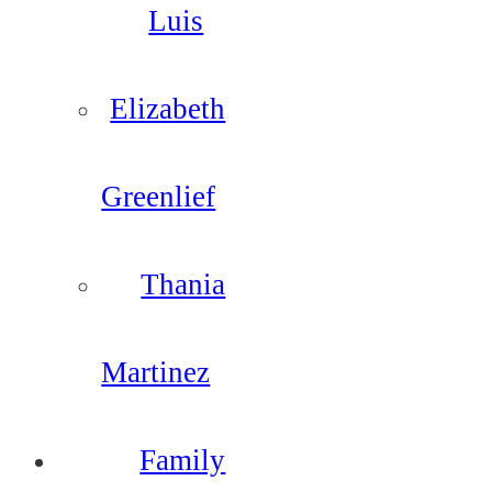
Luis
Elizabeth
Greenlief
Thania
Martinez
Family