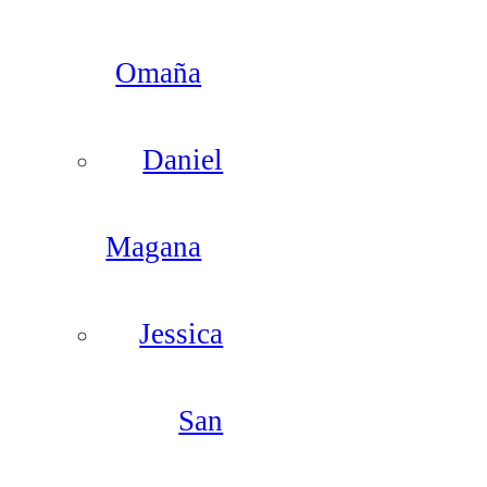
Omaña
Daniel
Magana
Jessica
San