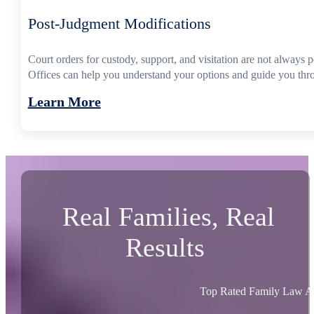
Post-Judgment Modifications
Court orders for custody, support, and visitation are not always
Offices can help you understand your options and guide you thro
Learn More
Real Families, Real
Results
Top Rated Family Law At