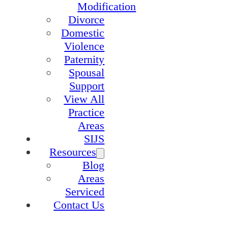
Modification
Divorce
Domestic
Violence
Paternity
Spousal
Support
View All
Practice
Areas
SIJS
Resources
Blog
Areas
Serviced
Contact Us