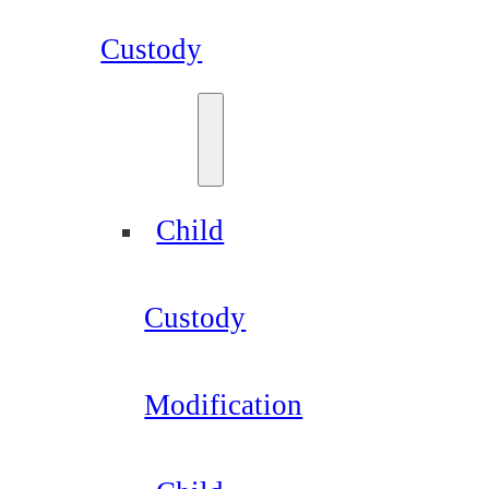
Custody
Child
Custody
Modification