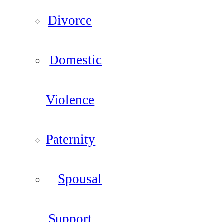
Divorce
Domestic
Violence
Paternity
Spousal
Support