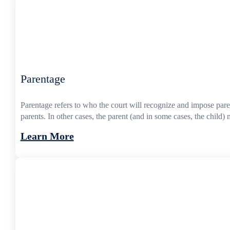
Parentage
Parentage refers to who the court will recognize and impose parent
parents. In other cases, the parent (and in some cases, the child) m
Learn More