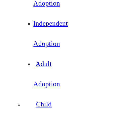
Adoption
Independent
Adoption
Adult
Adoption
Child