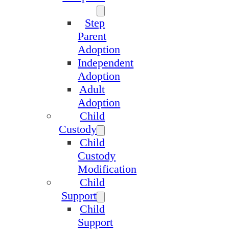
Step
Parent
Adoption
Independent
Adoption
Adult
Adoption
Child
Custody
Child
Custody
Modification
Child
Support
Child
Support