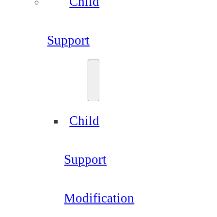
Child
Support
Child
Support
Modification