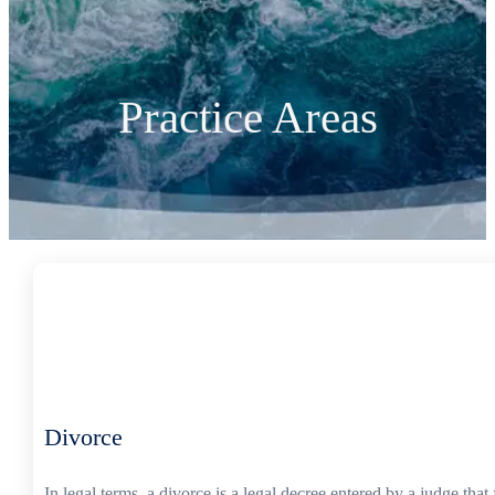
Practice Areas
Divorce
In legal terms, a divorce is a legal decree entered by a judge th