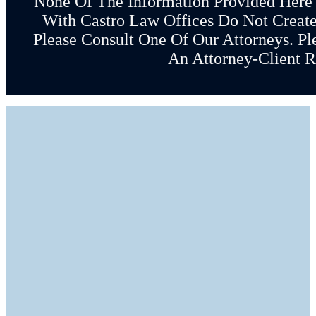
None Of The Information Provided Here
With Castro Law Offices Do Not Create 
Please Consult One Of Our Attorneys. Pl
An Attorney-Client R