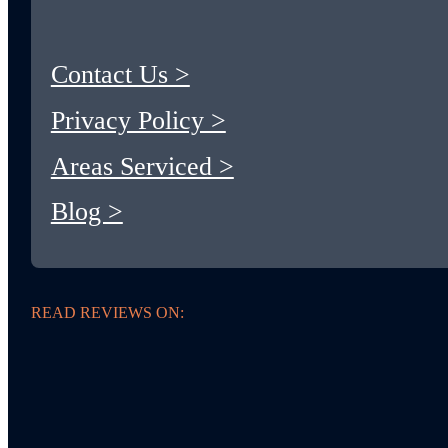
Contact Us >
Privacy Policy >
Areas Serviced >
Blog >
READ REVIEWS ON: