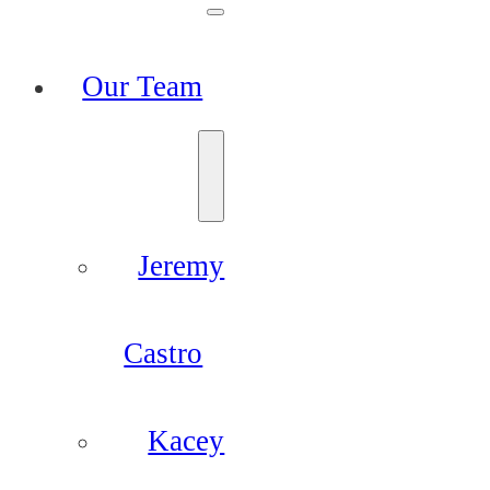
Our Team
Jeremy
Castro
Kacey