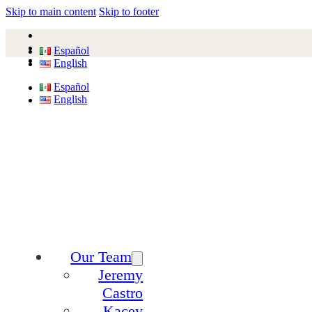
Skip to main content
Skip to footer
Español
English
Español
English
Our Team
Jeremy
Castro
Kacey