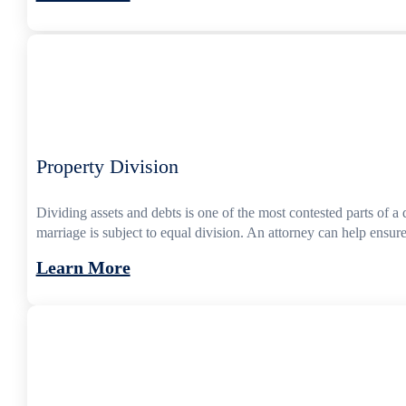
Property Division
Dividing assets and debts is one of the most contested parts of 
marriage is subject to equal division. An attorney can help ensure
Learn More