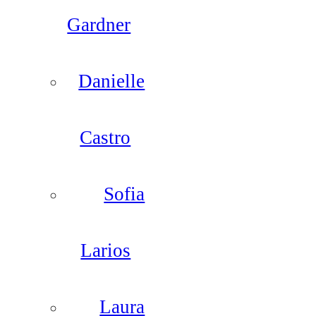
Gardner
Danielle
Castro
Sofia
Larios
Laura