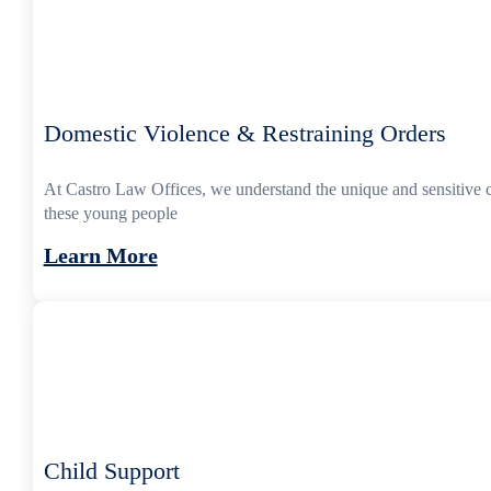
Domestic Violence & Restraining Orders
At Castro Law Offices, we understand the unique and sensitive 
these young people
Learn More
Child Support