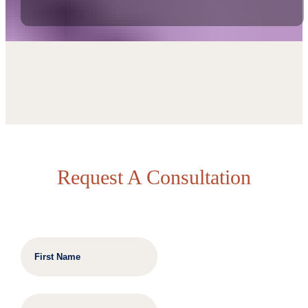
Request A Consultation