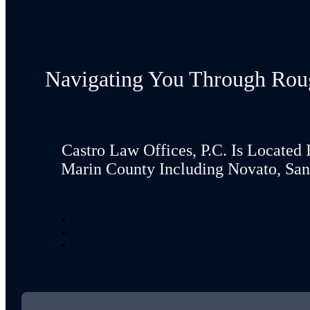
Navigating You Through Rou
Castro Law Offices, P.C. Is Located 
Marin County Including Novato, San 