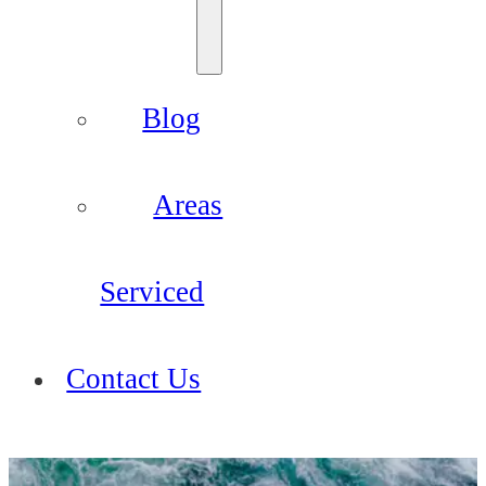
Blog
Areas
Serviced
Contact Us