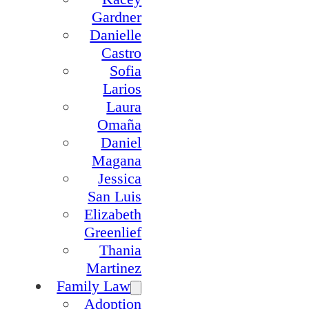
Gardner
Danielle
Castro
Sofia
Larios
Laura
Omaña
Daniel
Magana
Jessica
San Luis
Elizabeth
Greenlief
Thania
Martinez
Family Law
Adoption