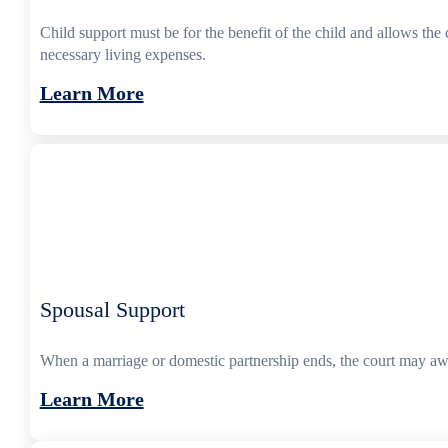
Child support must be for the benefit of the child and allows the 
necessary living expenses.
Learn More
Spousal Support
When a marriage or domestic partnership ends, the court may awa
Learn More