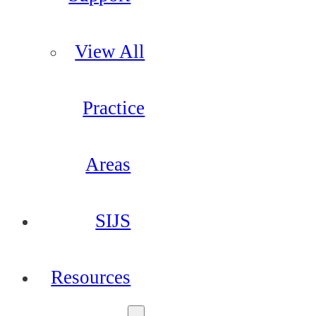
View All
Practice
Areas
SIJS
Resources