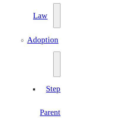
Law
Adoption
Step
Parent