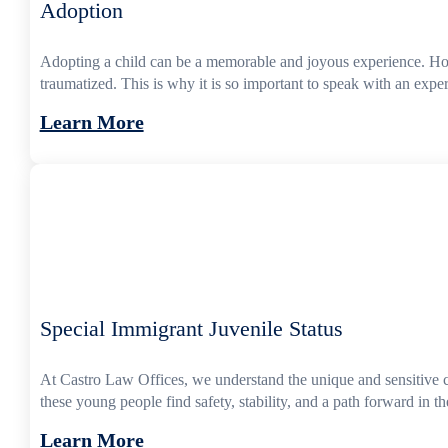
Adoption
Adopting a child can be a memorable and joyous experience. Howev
traumatized. This is why it is so important to speak with an exp
Learn More
Special Immigrant Juvenile Status
At Castro Law Offices, we understand the unique and sensitive 
these young people find safety, stability, and a path forward in 
Learn More