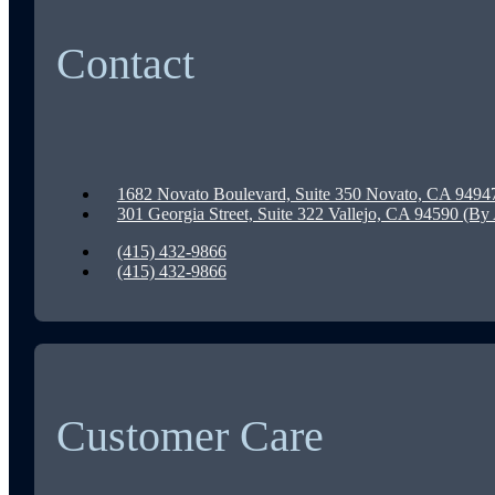
Contact
1682 Novato Boulevard, Suite 350 Novato, CA 9494
301 Georgia Street, Suite 322 Vallejo, CA 94590 (B
(415) 432-9866
(415) 432-9866
Customer Care