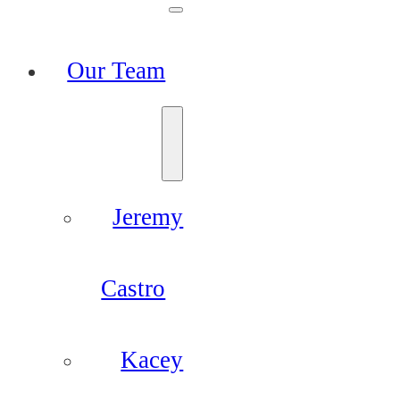
Our Team
Jeremy
Castro
Kacey