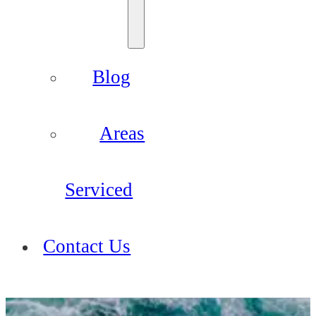
Blog
Areas
Serviced
Contact Us