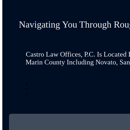
Navigating You Through Rou
Castro Law Offices, P.C. Is Located 
Marin County Including Novato, San 