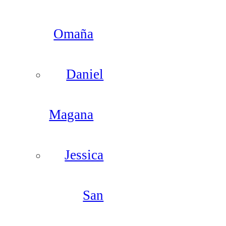
Omaña
Daniel
Magana
Jessica
San