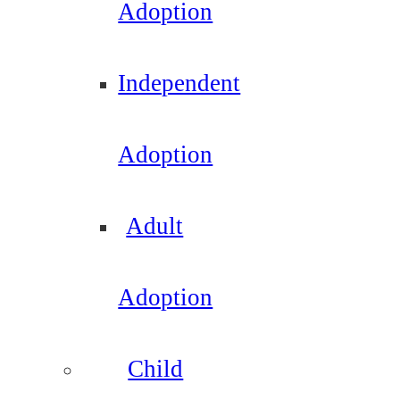
Adoption
Independent
Adoption
Adult
Adoption
Child