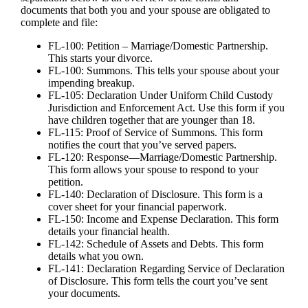
documents that both you and your spouse are obligated to
complete and file:
FL-100: Petition – Marriage/Domestic Partnership.
This starts your divorce.
FL-100: Summons. This tells your spouse about your
impending breakup.
FL-105: Declaration Under Uniform Child Custody
Jurisdiction and Enforcement Act. Use this form if you
have children together that are younger than 18.
FL-115: Proof of Service of Summons. This form
notifies the court that you’ve served papers.
FL-120: Response—Marriage/Domestic Partnership.
This form allows your spouse to respond to your
petition.
FL-140: Declaration of Disclosure. This form is a
cover sheet for your financial paperwork.
FL-150: Income and Expense Declaration. This form
details your financial health.
FL-142: Schedule of Assets and Debts. This form
details what you own.
FL-141: Declaration Regarding Service of Declaration
of Disclosure. This form tells the court you’ve sent
your documents.