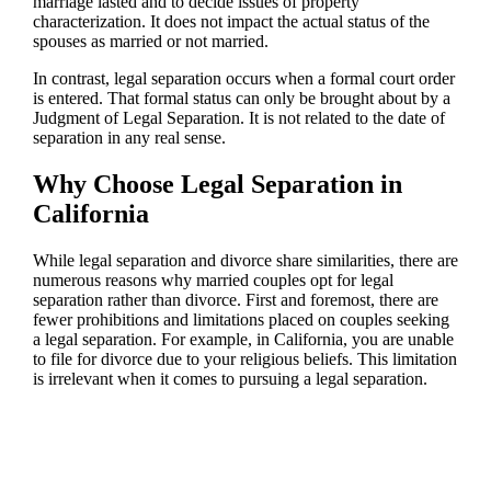
marriage lasted and to decide issues of property
characterization. It does not impact the actual status of the
spouses as married or not married.
In contrast, legal separation occurs when a formal court order
is entered. That formal status can only be brought about by a
Judgment of Legal Separation. It is not related to the date of
separation in any real sense.
Why Choose Legal Separation in
California
While legal separation and divorce share similarities, there are
numerous reasons why married couples opt for legal
separation rather than divorce. First and foremost, there are
fewer prohibitions and limitations placed on couples seeking
a legal separation. For example, in California, you are unable
to file for divorce due to your religious beliefs. This limitation
is irrelevant when it comes to pursuing a legal separation.