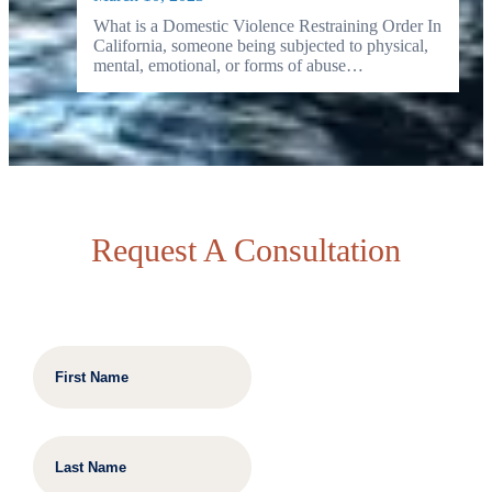
What is a Domestic Violence Restraining Order In
California, someone being subjected to physical,
mental, emotional, or forms of abuse…
Request A Consultation