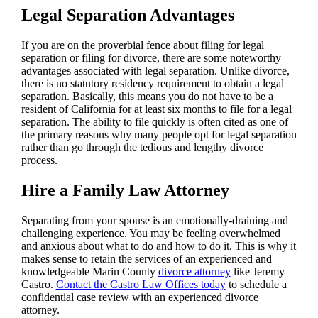
Legal Separation Advantages
If you are on the proverbial fence about filing for legal
separation or filing for divorce, there are some noteworthy
advantages associated with legal separation. Unlike divorce,
there is no statutory residency requirement to obtain a legal
separation. Basically, this means you do not have to be a
resident of California for at least six months to file for a legal
separation. The ability to file quickly is often cited as one of
the primary reasons why many people opt for legal separation
rather than go through the tedious and lengthy divorce
process.
Hire a Family Law Attorney
Separating from your spouse is an emotionally-draining and
challenging experience. You may be feeling overwhelmed
and anxious about what to do and how to do it. This is why it
makes sense to retain the services of an experienced and
knowledgeable Marin County
divorce attorney
like Jeremy
Castro.
Contact the Castro Law Offices today
to schedule a
confidential case review with an experienced divorce
attorney.