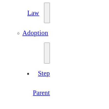
Law
Adoption
Step
Parent