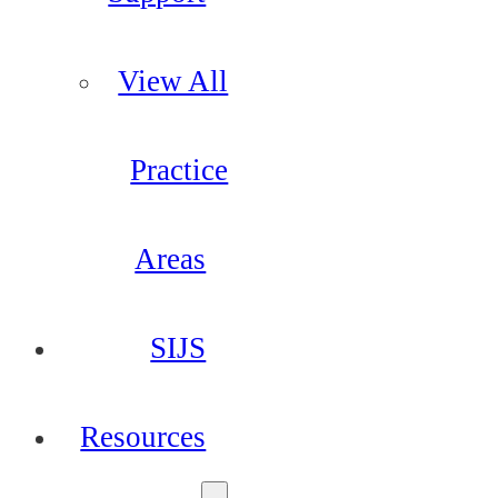
View All
Practice
Areas
SIJS
Resources