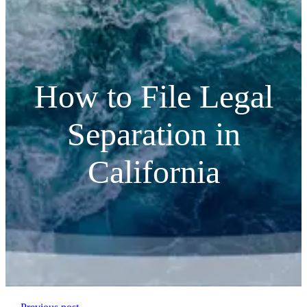
How to File Legal
Separation in
California