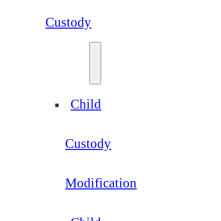
Custody
Child
Custody
Modification