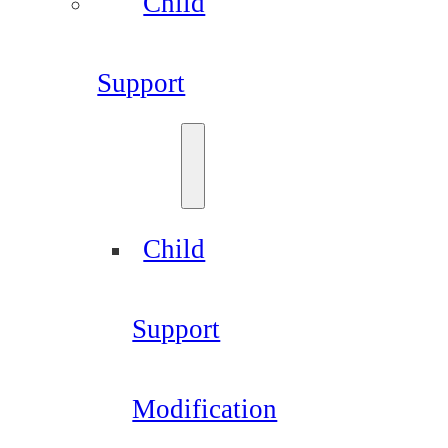
Child
Support
Child
Support
Modification