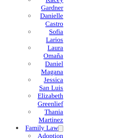
Gardner
Danielle
Castro
Sofia
Larios
Laura
Omaña
Daniel
Magana
Jessica
San Luis
Elizabeth
Greenlief
Thania
Martinez
Family Law
Adoption