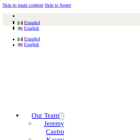
Skip to main content
Skip to footer
Español
English
Español
English
Our Team
Jeremy
Castro
Kacey