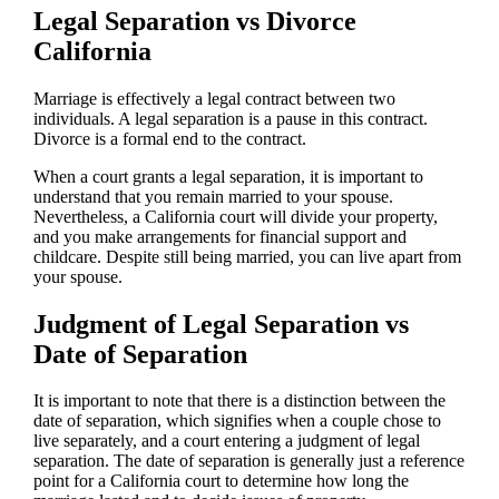
Legal Separation vs Divorce
California
Marriage is effectively a legal contract between two
individuals. A legal separation is a pause in this contract.
Divorce is a formal end to the contract.
When a court grants a legal separation, it is important to
understand that you remain married to your spouse.
Nevertheless, a California court will divide your property,
and you make arrangements for financial support and
childcare. Despite still being married, you can live apart from
your spouse.
Judgment of Legal Separation vs
Date of Separation
It is important to note that there is a distinction between the
date of separation, which signifies when a couple chose to
live separately, and a court entering a judgment of legal
separation. The date of separation is generally just a reference
point for a California court to determine how long the