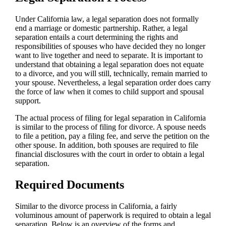
Under California law, a legal separation does not formally
end a marriage or domestic partnership. Rather, a legal
separation entails a court determining the rights and
responsibilities of spouses who have decided they no longer
want to live together and need to separate. It is important to
understand that obtaining a legal separation does not equate
to a divorce, and you will still, technically, remain married to
your spouse. Nevertheless, a legal separation order does carry
the force of law when it comes to child support and spousal
support.
The actual process of filing for legal separation in California
is similar to the process of filing for divorce. A spouse needs
to file a petition, pay a filing fee, and serve the petition on the
other spouse. In addition, both spouses are required to file
financial disclosures with the court in order to obtain a legal
separation.
Required Documents
Similar to the divorce process in California, a fairly
voluminous amount of paperwork is required to obtain a legal
separation. Below is an overview of the forms and