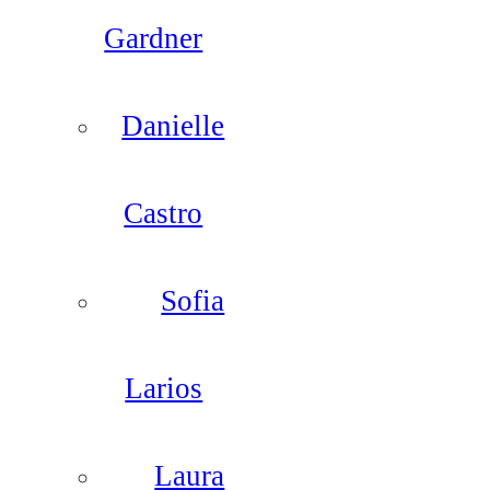
Gardner
Danielle
Castro
Sofia
Larios
Laura