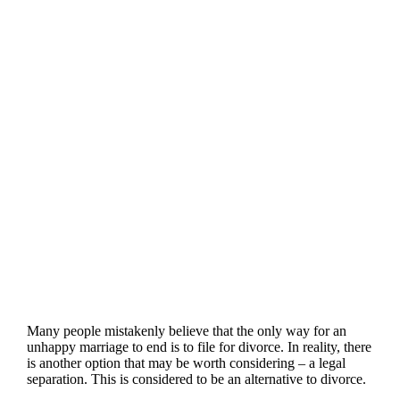
Many people mistakenly believe that the only way for an
unhappy marriage to end is to file for divorce. In reality, there
is another option that may be worth considering – a legal
separation. This is considered to be an alternative to divorce.