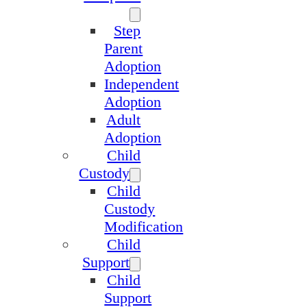
Step
Parent
Adoption
Independent
Adoption
Adult
Adoption
Child
Custody
Child
Custody
Modification
Child
Support
Child
Support