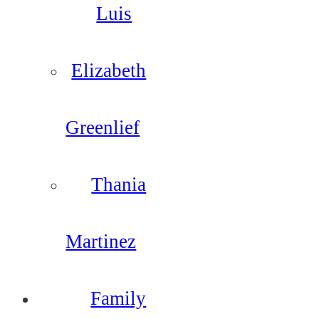
Luis
Elizabeth
Greenlief
Thania
Martinez
Family