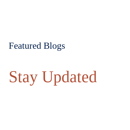
Featured Blogs
Stay Updated