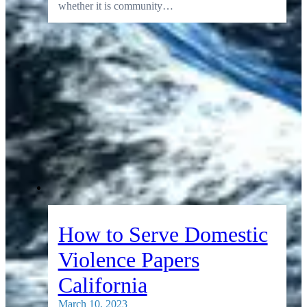
whether it is community…
How to Serve Domestic
Violence Papers
California
March 10, 2023