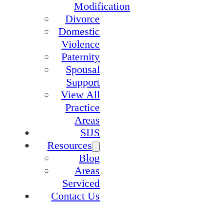
Modification
Divorce
Domestic
Violence
Paternity
Spousal
Support
View All
Practice
Areas
SIJS
Resources
Blog
Areas
Serviced
Contact Us