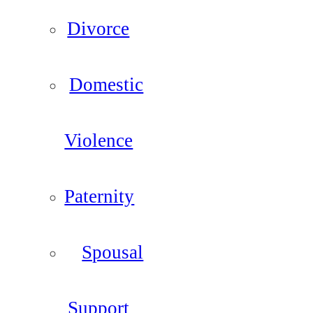
Divorce
Domestic
Violence
Paternity
Spousal
Support