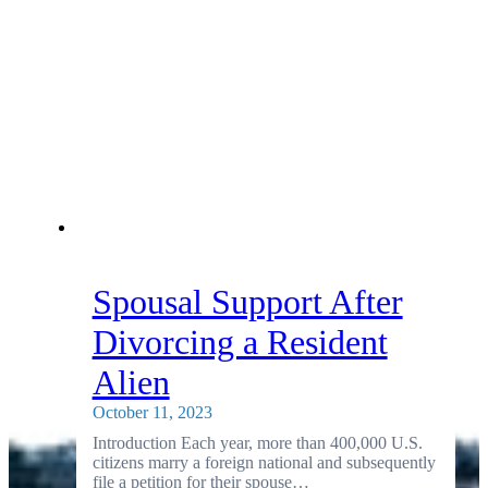
Spousal Support After
Divorcing a Resident
Alien
October 11, 2023
Introduction Each year, more than 400,000 U.S.
citizens marry a foreign national and subsequently
file a petition for their spouse…