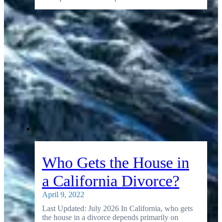
Who Gets the House in
a California Divorce?
April 9, 2022
Last Updated: July 2026 In California, who gets
the house in a divorce depends primarily on