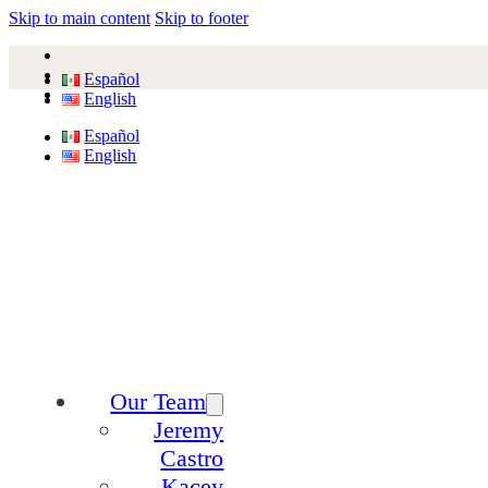
Skip to main content
Skip to footer
Español
English
Español
English
Our Team
Jeremy
Castro
Kacey