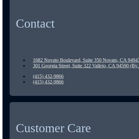
Contact
1682 Novato Boulevard, Suite 350 Novato, CA 9494
301 Georgia Street, Suite 322 Vallejo, CA 94590 (B
(415) 432-9866
(415) 432-9866
Customer Care