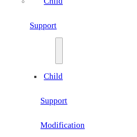
Child
Support
Child
Support
Modification