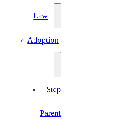
Law
Adoption
Step
Parent