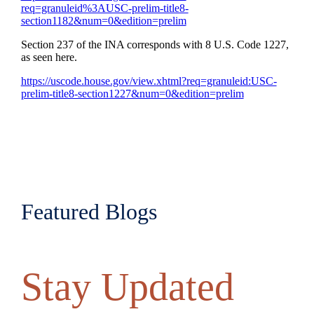
req=granuleid%3AUSC-prelim-title8-
section1182&num=0&edition=prelim
Section 237 of the INA corresponds with 8 U.S. Code 1227,
as seen here.
https://uscode.house.gov/view.xhtml?req=granuleid:USC-
prelim-title8-section1227&num=0&edition=prelim
Featured Blogs
Stay Updated