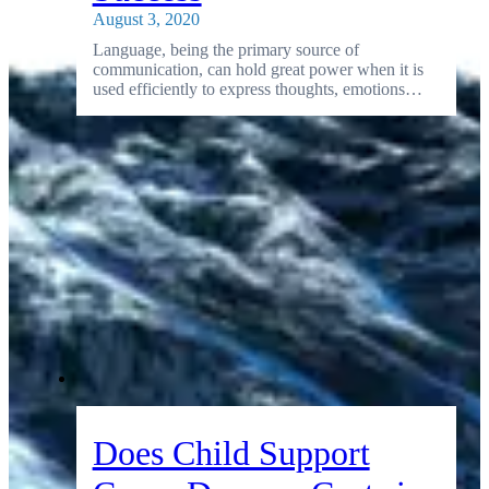
August 3, 2020
Language, being the primary source of
communication, can hold great power when it is
used efficiently to express thoughts, emotions…
Does Child Support