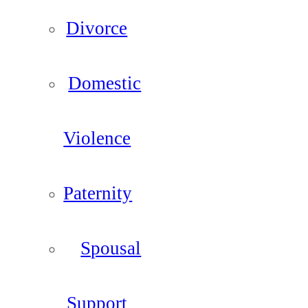
Divorce
Domestic
Violence
Paternity
Spousal
Support