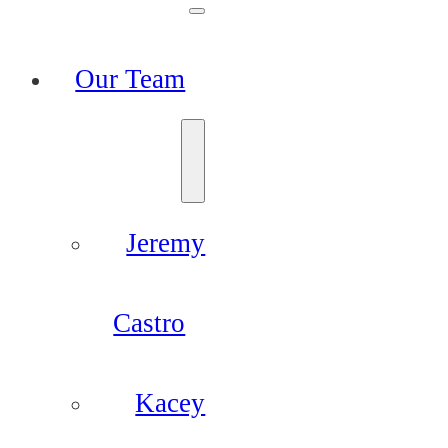
Our Team
Jeremy
Castro
Kacey