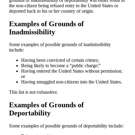
grounds of inadmissibility or deportability will either result in
the non-citizen being refused entry to the United States or
deported back to his or her country of origin.
Examples of Grounds of
Inadmissibility
Some examples of possible grounds of inadmissibility
include:
Having been convicted of certain crimes;
Being likely to become a “public charge;”
Having entered the United States without permission;
or
Having smuggled non-citizens into the United States.
This list is not exhaustive.
Examples of Grounds of
Deportability
Some examples of possible grounds of deportability include: