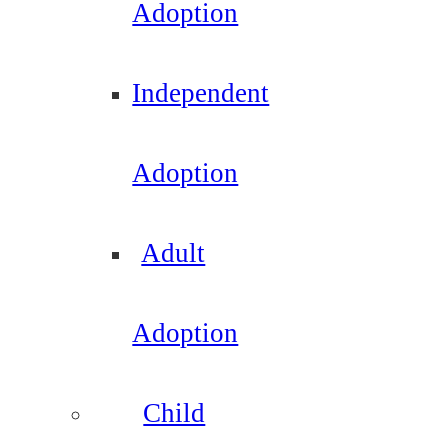
Adoption
Independent
Adoption
Adult
Adoption
Child