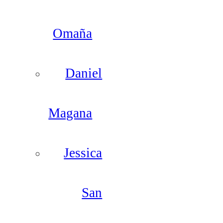
Omaña
Daniel
Magana
Jessica
San