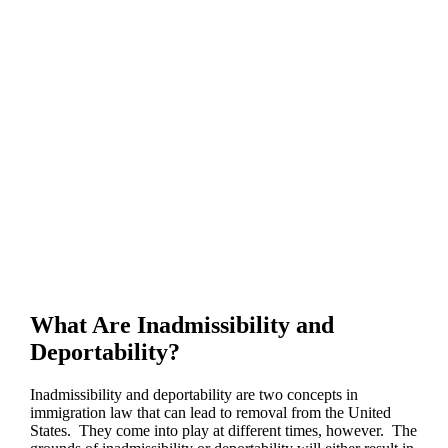
What Are Inadmissibility and
Deportability?
Inadmissibility and deportability are two concepts in
immigration law that can lead to removal from the United
States. They come into play at different times, however. The