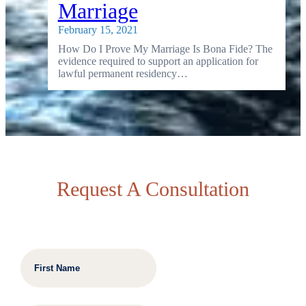
Marriage
February 15, 2021
How Do I Prove My Marriage Is Bona Fide? The
evidence required to support an application for
lawful permanent residency…
Request A Consultation