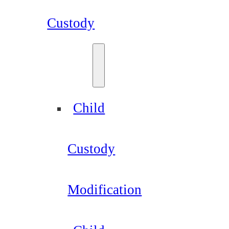
Custody
Child
Custody
Modification