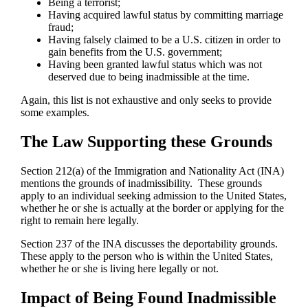
Being a terrorist;
Having acquired lawful status by committing marriage
fraud;
Having falsely claimed to be a U.S. citizen in order to
gain benefits from the U.S. government;
Having been granted lawful status which was not
deserved due to being inadmissible at the time.
Again, this list is not exhaustive and only seeks to provide
some examples.
The Law Supporting these Grounds
Section 212(a) of the Immigration and Nationality Act (INA)
mentions the grounds of inadmissibility. These grounds
apply to an individual seeking admission to the United States,
whether he or she is actually at the border or applying for the
right to remain here legally.
Section 237 of the INA discusses the deportability grounds.
These apply to the person who is within the United States,
whether he or she is living here legally or not.
Impact of Being Found Inadmissible