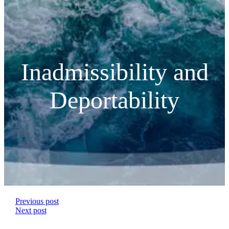
Inadmissibility and
Deportability
Previous post
Next post