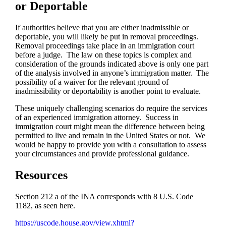
or Deportable
If authorities believe that you are either inadmissible or
deportable, you will likely be put in removal proceedings.
Removal proceedings take place in an immigration court
before a judge. The law on these topics is complex and
consideration of the grounds indicated above is only one part
of the analysis involved in anyone’s immigration matter. The
possibility of a waiver for the relevant ground of
inadmissibility or deportability is another point to evaluate.
These uniquely challenging scenarios do require the services
of an experienced immigration attorney. Success in
immigration court might mean the difference between being
permitted to live and remain in the United States or not. We
would be happy to provide you with a consultation to assess
your circumstances and provide professional guidance.
Resources
Section 212 a of the INA corresponds with 8 U.S. Code
1182, as seen here.
https://uscode.house.gov/view.xhtml?