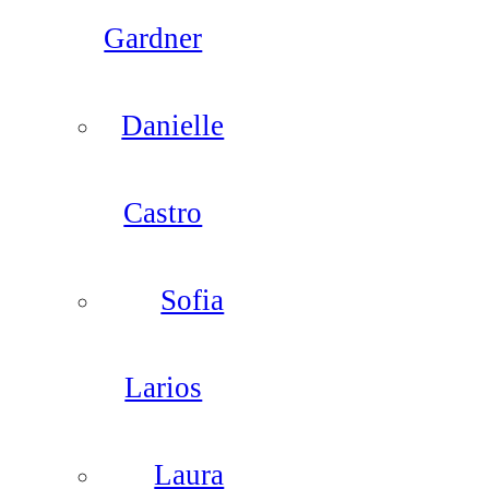
Gardner
Danielle
Castro
Sofia
Larios
Laura