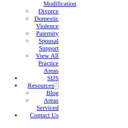
Modification
Divorce
Domestic
Violence
Paternity
Spousal
Support
View All
Practice
Areas
SIJS
Resources
Blog
Areas
Serviced
Contact Us