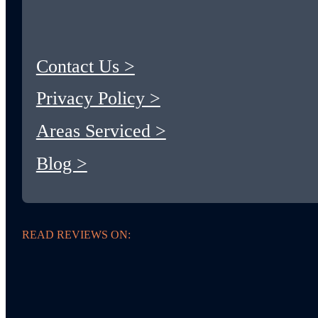
Contact Us >
Privacy Policy >
Areas Serviced >
Blog >
READ REVIEWS ON: