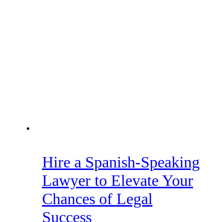
Hire a Spanish-Speaking
Lawyer to Elevate Your
Chances of Legal
Success