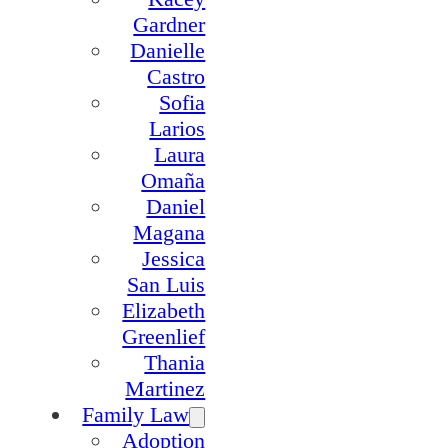
Gardner
Danielle
Castro
Sofia
Larios
Laura
Omaña
Daniel
Magana
Jessica
San Luis
Elizabeth
Greenlief
Thania
Martinez
Family Law
Adoption