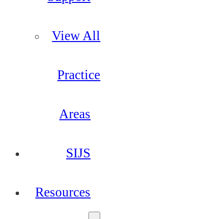
View All
Practice
Areas
SIJS
Resources