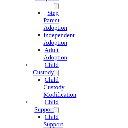
Step
Parent
Adoption
Independent
Adoption
Adult
Adoption
Child
Custody
Child
Custody
Modification
Child
Support
Child
Support