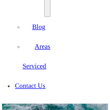
Blog
Areas
Serviced
Contact Us