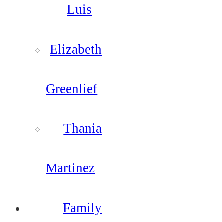
Luis
Elizabeth
Greenlief
Thania
Martinez
Family