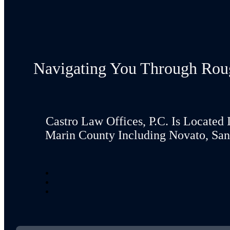
Navigating You Through Rou
Castro Law Offices, P.C. Is Located 
Marin County Including Novato, San 