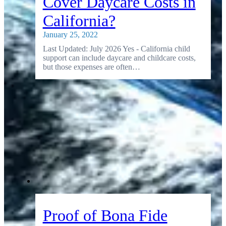
Cover Daycare Costs in
California?
January 25, 2022
Last Updated: July 2026 Yes - California child
support can include daycare and childcare costs,
but those expenses are often…
Proof of Bona Fide