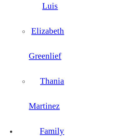
Luis
Elizabeth
Greenlief
Thania
Martinez
Family