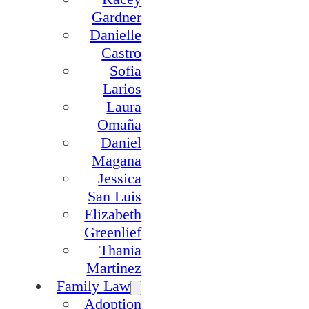
Gardner
Danielle
Castro
Sofia
Larios
Laura
Omaña
Daniel
Magana
Jessica
San Luis
Elizabeth
Greenlief
Thania
Martinez
Family Law
Adoption