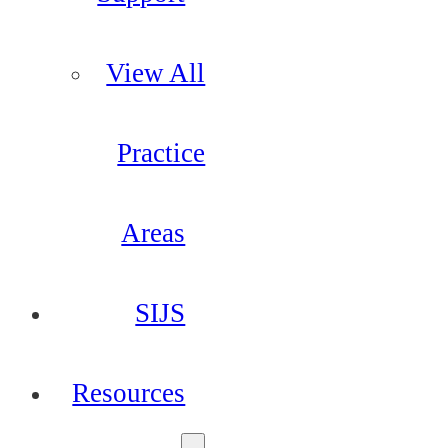
View All
Practice
Areas
SIJS
Resources