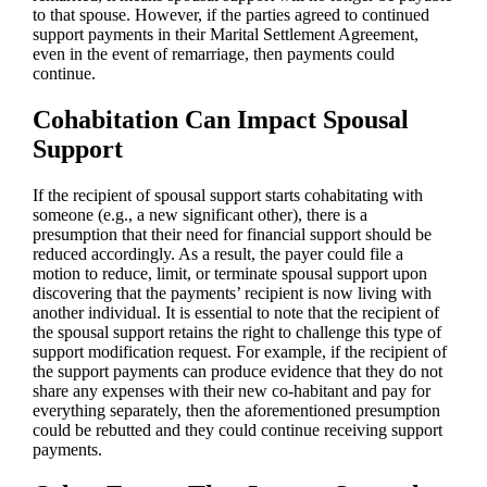
to that spouse. However, if the parties agreed to continued
support payments in their Marital Settlement Agreement,
even in the event of remarriage, then payments could
continue.
Cohabitation Can Impact Spousal
Support
If the recipient of spousal support starts cohabitating with
someone (e.g., a new significant other), there is a
presumption that their need for financial support should be
reduced accordingly. As a result, the payer could file a
motion to reduce, limit, or terminate spousal support upon
discovering that the payments’ recipient is now living with
another individual. It is essential to note that the recipient of
the spousal support retains the right to challenge this type of
support modification request. For example, if the recipient of
the support payments can produce evidence that they do not
share any expenses with their new co-habitant and pay for
everything separately, then the aforementioned presumption
could be rebutted and they could continue receiving support
payments.