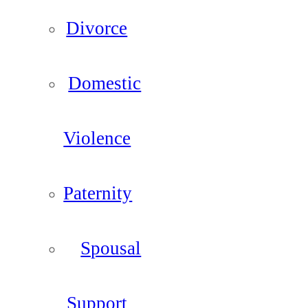
Divorce
Domestic
Violence
Paternity
Spousal
Support