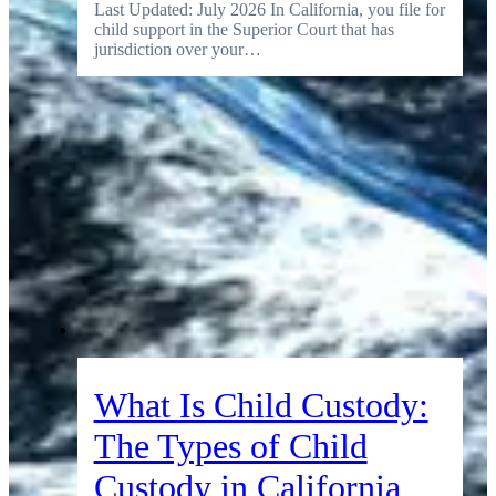
Last Updated: July 2026 In California, you file for
child support in the Superior Court that has
jurisdiction over your…
What Is Child Custody:
The Types of Child
Custody in California