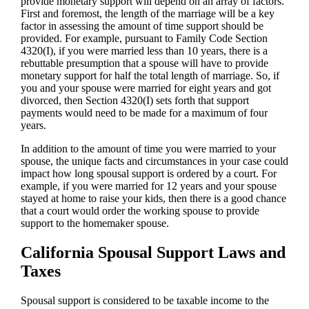
provide monetary support will depend on an array of factors.
First and foremost, the length of the marriage will be a key
factor in assessing the amount of time support should be
provided. For example, pursuant to Family Code Section
4320(I), if you were married less than 10 years, there is a
rebuttable presumption that a spouse will have to provide
monetary support for half the total length of marriage. So, if
you and your spouse were married for eight years and got
divorced, then Section 4320(I) sets forth that support
payments would need to be made for a maximum of four
years.
In addition to the amount of time you were married to your
spouse, the unique facts and circumstances in your case could
impact how long spousal support is ordered by a court. For
example, if you were married for 12 years and your spouse
stayed at home to raise your kids, then there is a good chance
that a court would order the working spouse to provide
support to the homemaker spouse.
California Spousal Support Laws and
Taxes
Spousal support is considered to be taxable income to the