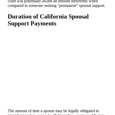
court will potentially award an amount differently when
compared to someone seeking “permanent” spousal support.
Duration of California Spousal
Support Payments
The amount of time a spouse may be legally obligated to