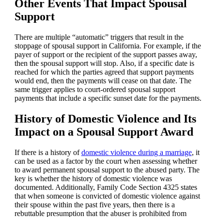
Other Events That Impact Spousal
Support
There are multiple “automatic” triggers that result in the
stoppage of spousal support in California. For example, if the
payer of support or the recipient of the support passes away,
then the spousal support will stop. Also, if a specific date is
reached for which the parties agreed that support payments
would end, then the payments will cease on that date. The
same trigger applies to court-ordered spousal support
payments that include a specific sunset date for the payments.
History of Domestic Violence and Its
Impact on a Spousal Support Award
If there is a history of
domestic violence during a marriage
, it
can be used as a factor by the court when assessing whether
to award permanent spousal support to the abused party. The
key is whether the history of domestic violence was
documented. Additionally, Family Code Section 4325 states
that when someone is convicted of domestic violence against
their spouse within the past five years, then there is a
rebuttable presumption that the abuser is prohibited from