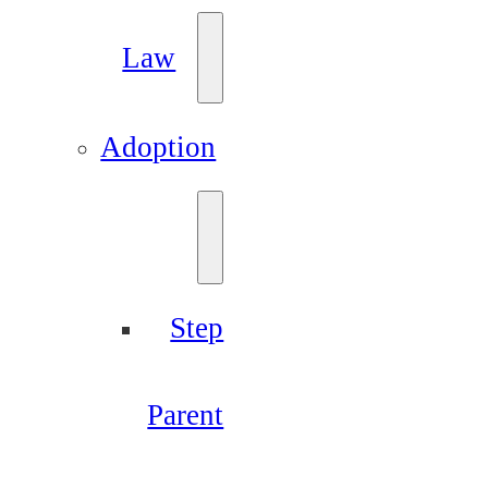
Law
Adoption
Step
Parent