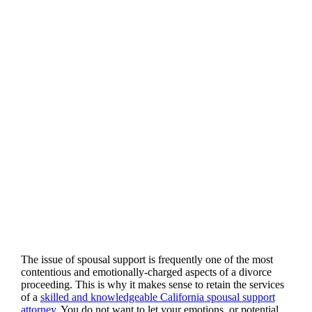
The issue of spousal support is frequently one of the most
contentious and emotionally-charged aspects of a divorce
proceeding. This is why it makes sense to retain the services
of a
skilled and knowledgeable California spousal support
attorney
. You do not want to let your emotions, or potential