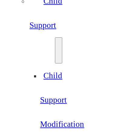
Child
Support
Child
Support
Modification