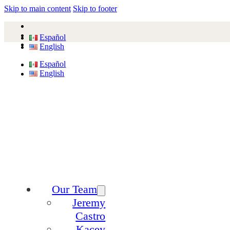
Skip to main content
Skip to footer
Español
English
Español
English
Our Team
Jeremy
Castro
Kacey