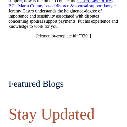
support, now is the time to contact the
Castro Law Offices,
P.C.
.
Marin County based divorce & spousal support lawyer
Jeremy Castro understands the heightened-degree of
importance and sensitivity associated with disputes
concerning spousal support payments. Put his experience and
knowledge to work for you.
[elementor-template id=”320″]
Featured Blogs
Stay Updated