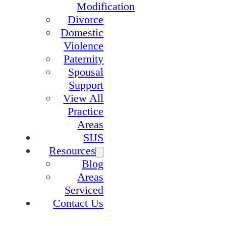
Modification
Divorce
Domestic
Violence
Paternity
Spousal
Support
View All
Practice
Areas
SIJS
Resources
Blog
Areas
Serviced
Contact Us