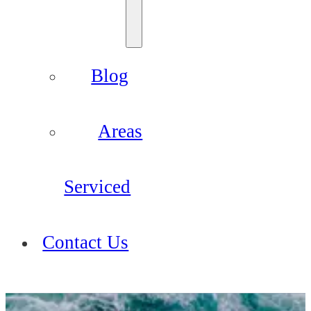
Blog
Areas
Serviced
Contact Us