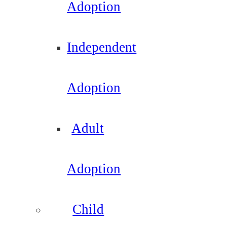
Adoption
Independent
Adoption
Adult
Adoption
Child