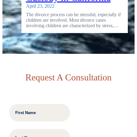
April 23, 2022
The divorce process can be stressful, especially if
children are involved. Most divorce cases
involving children are characterized by stress,…
Request A Consultation