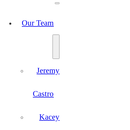
Our Team
Jeremy
Castro
Kacey