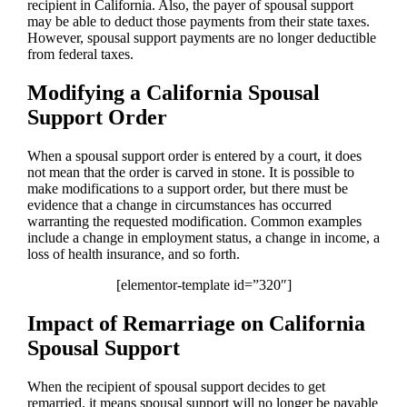
recipient in California. Also, the payer of spousal support
may be able to deduct those payments from their state taxes.
However, spousal support payments are no longer deductible
from federal taxes.
Modifying a California Spousal
Support Order
When a spousal support order is entered by a court, it does
not mean that the order is carved in stone. It is possible to
make modifications to a support order, but there must be
evidence that a change in circumstances has occurred
warranting the requested modification. Common examples
include a change in employment status, a change in income, a
loss of health insurance, and so forth.
[elementor-template id=”320″]
Impact of Remarriage on California
Spousal Support
When the recipient of spousal support decides to get
remarried, it means spousal support will no longer be payable