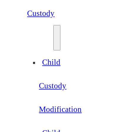
Custody
Child
Custody
Modification