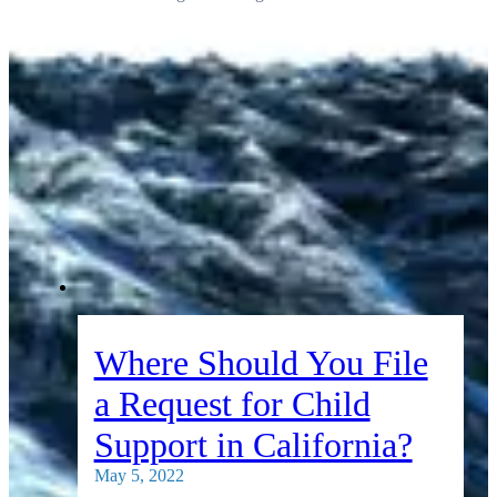
Where Should You File
a Request for Child
Support in California?
May 5, 2022