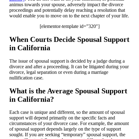
animus towards your spouse, adversely impact the divorce
proceedings and potentially delay reaching a resolution that
would enable you to move on to the next chapter of your life.
[elementor-template id=”320″]
When Courts Decide Spousal Support
in California
The issue of spousal support is decided by a judge during a
divorce and after a proceeding. It can be litigated during your
divorce, legal separation or even during a marriage
nullification case.
What is the Average Spousal Support
in California?
Each case is unique and different, so the amount of spousal
support will depend primarily on the specific facts and
circumstances of your divorce case. For example, the amount
of spousal support depends largely on the type of support
sought. If you are seeking “temporary” spousal support, the