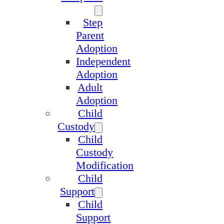
Step
Parent
Adoption
Independent
Adoption
Adult
Adoption
Child
Custody
Child
Custody
Modification
Child
Support
Child
Support