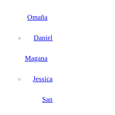
Omaña
Daniel
Magana
Jessica
San