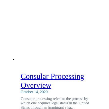
Consular Processing
Overview
October 14, 2020
Consular processing refers to the process by
which one acquires legal status in the United
States through an immigrant visa…