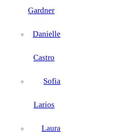
Gardner
Danielle
Castro
Sofia
Larios
Laura