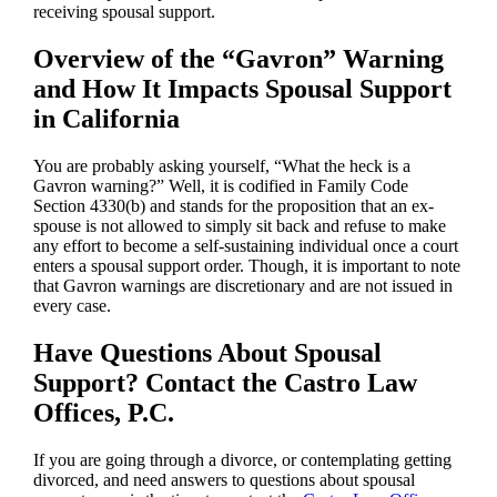
receiving spousal support.
Overview of the “Gavron” Warning
and How It Impacts Spousal Support
in California
You are probably asking yourself, “What the heck is a
Gavron warning?” Well, it is codified in Family Code
Section 4330(b) and stands for the proposition that an ex-
spouse is not allowed to simply sit back and refuse to make
any effort to become a self-sustaining individual once a court
enters a spousal support order. Though, it is important to note
that Gavron warnings are discretionary and are not issued in
every case.
Have Questions About Spousal
Support? Contact the Castro Law
Offices, P.C.
If you are going through a divorce, or contemplating getting
divorced, and need answers to questions about spousal