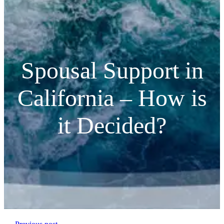
Spousal Support in
California – How is
it Decided?