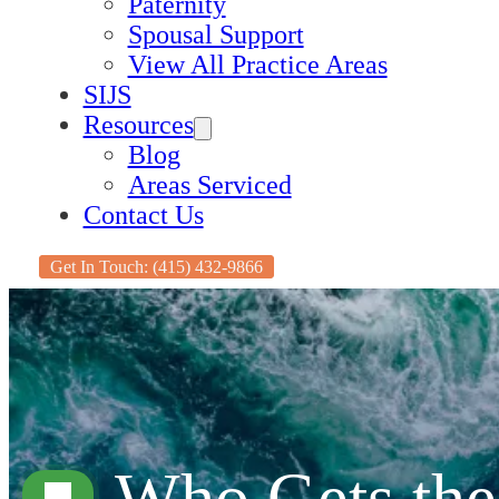
Paternity
Spousal Support
View All Practice Areas
SIJS
Resources
Blog
Areas Serviced
Contact Us
Get In Touch: (415) 432-9866
Who Gets the 