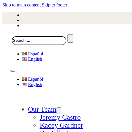
Skip to main content
Skip to footer
Search
Español
English
Español
English
Our Team
Jeremy Castro
Kacey Gardner