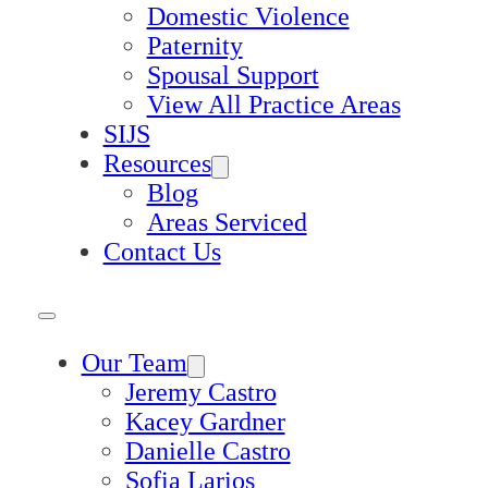
Domestic Violence
Paternity
Spousal Support
View All Practice Areas
SIJS
Resources
Blog
Areas Serviced
Contact Us
Our Team
Jeremy Castro
Kacey Gardner
Danielle Castro
Sofia Larios