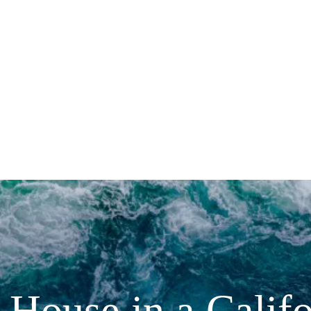
House in a Calif