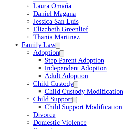
Laura Omaña
Daniel Magana
Jessica San Luis
Elizabeth Greenlief
Thania Martinez
Family Law
Adoption
Step Parent Adoption
Independent Adoption
Adult Adoption
Child Custody
Child Custody Modification
Child Support
Child Support Modification
Divorce
Domestic Violence