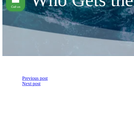
Call us
Previous post
Next post