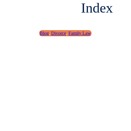
Index
Blog
,
Divorce
,
Family Law