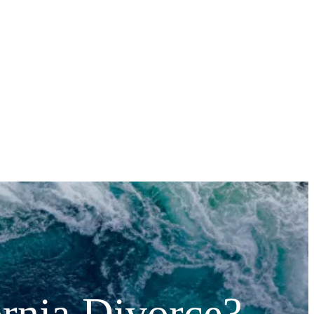
ornia Divorce?