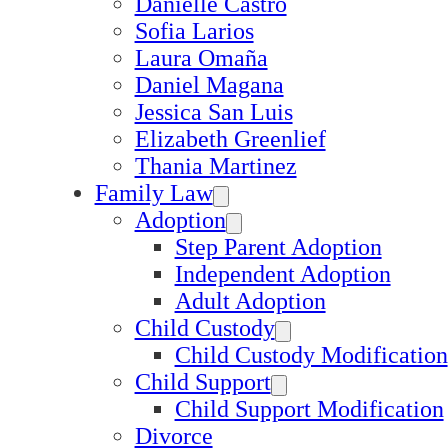
Danielle Castro
Sofia Larios
Laura Omaña
Daniel Magana
Jessica San Luis
Elizabeth Greenlief
Thania Martinez
Family Law
Adoption
Step Parent Adoption
Independent Adoption
Adult Adoption
Child Custody
Child Custody Modification
Child Support
Child Support Modification
Divorce